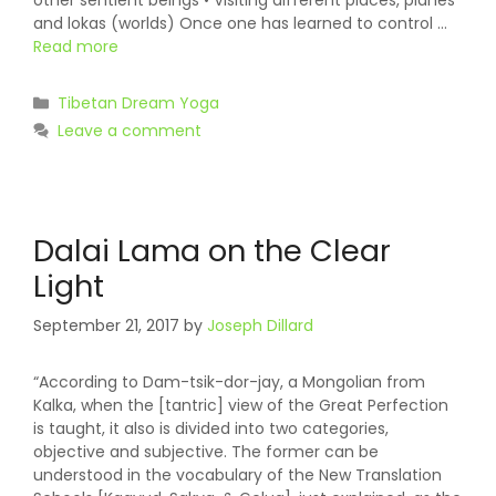
other sentient beings • Visiting different places, planes
and lokas (worlds) Once one has learned to control …
Read more
Categories
Tibetan Dream Yoga
Leave a comment
Dalai Lama on the Clear
Light
September 21, 2017
by
Joseph Dillard
“According to Dam-tsik-dor-jay, a Mongolian from
Kalka, when the [tantric] view of the Great Perfection
is taught, it also is divided into two categories,
objective and subjective. The former can be
understood in the vocabulary of the New Translation