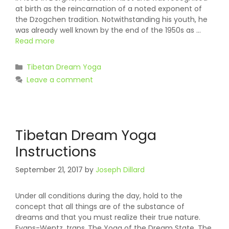
at birth as the reincarnation of a noted exponent of
the Dzogchen tradition. Notwithstanding his youth, he
was already well known by the end of the 1950s as …
Read more
Categories
Tibetan Dream Yoga
Leave a comment
Tibetan Dream Yoga
Instructions
September 21, 2017
by
Joseph Dillard
Under all conditions during the day, hold to the
concept that all things are of the substance of
dreams and that you must realize their true nature.
Evans-Wentz, trans.,The Yoga of the Dream State, The