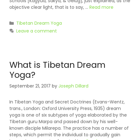
Schools [Kagyud, Sakya, & Gelug], just explained, as the
objective clear light, that is to say, …
Read more
Categories
Tibetan Dream Yoga
Leave a comment
What is Tibetan Dream
Yoga?
September 21, 2017
by
Joseph Dillard
In Tibetan Yoga and Secret Doctrines (Evans-Wentz,
trans., London: Oxford University Press, 1935) dream
yoga is one of six subtypes of yoga elaborated by the
Tibetan guru Marpa and passed down by his well-
known disciple Milarepa. The practice has a number of
steps, which permit the individual to gradually gain