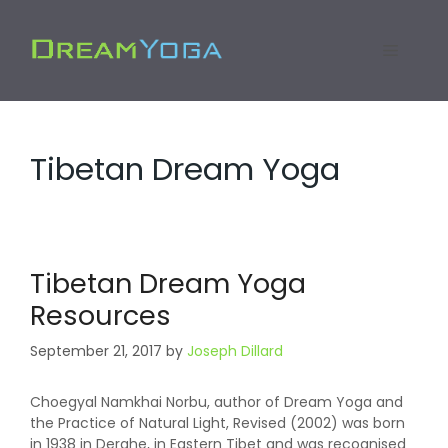
Skip
to
Menu
content
Tibetan Dream Yoga
Tibetan Dream Yoga
Resources
September 21, 2017
by
Joseph Dillard
Choegyal Namkhai Norbu, author of Dream Yoga and
the Practice of Natural Light, Revised (2002) was born
in 1938 in Derghe, in Eastern Tibet and was recognised