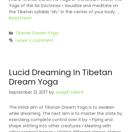
Yoga of the Six Doctrines • Visualize and meditate on
the Tibetan syllable “ah,” in the center of your body. …
Read more
Categories
Tibetan Dream Yoga
Leave a comment
Lucid Dreaming In Tibetan
Dream Yoga
September 21, 2017
by
Joseph Dillard
The initial aim of Tibetan Dream Yoga is to awaken
while dreaming. The next aim is to master the state by
exercising complete control over it by: • Flying and
shape shifting into other creatures • Meeting with