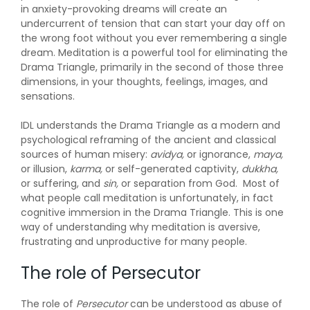
in anxiety-provoking dreams will create an
undercurrent of tension that can start your day off on
the wrong foot without you ever remembering a single
dream. Meditation is a powerful tool for eliminating the
Drama Triangle, primarily in the second of those three
dimensions, in your thoughts, feelings, images, and
sensations.
IDL understands the Drama Triangle as a modern and
psychological reframing of the ancient and classical
sources of human misery:
avidya,
or ignorance,
maya,
or illusion,
karma,
or self-generated captivity,
dukkha,
or suffering, and
sin,
or separation
from
God. Most of
what people call meditation is unfortunately, in fact
cognitive immersion in the Drama Triangle. This is one
way of understanding why meditation is aversive,
frustrating and unproductive for many people.
The role of Persecutor
The role of
P
ersecutor
can be understood as abuse of