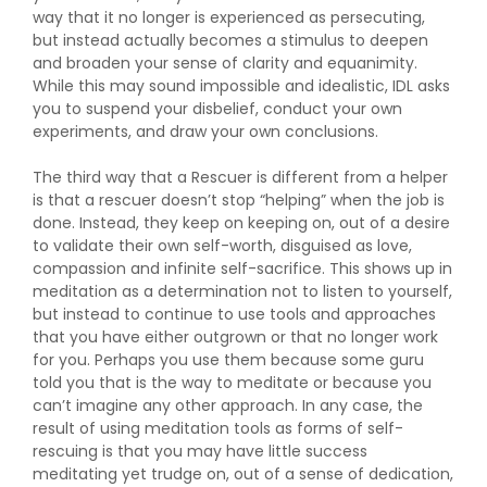
way that it no longer is experienced as persecuting,
but instead actually becomes a stimulus to deepen
and broaden your sense of clarity and equanimity.
While this may sound impossible and idealistic, IDL asks
you to suspend your disbelief, conduct your own
experiments, and draw your own conclusions.
The third way that a Rescuer is different from a helper
is that a rescuer doesn’t stop “helping” when the job is
done. Instead, they keep on keeping on, out of a desire
to validate their own self-worth, disguised as love,
compassion and infinite self-sacrifice. This shows up in
meditation as a determination not to listen to yourself,
but instead to continue to use tools and approaches
that you have either outgrown or that no longer work
for you. Perhaps you use them because some guru
told you that is the way to meditate or because you
can’t imagine any other approach. In any case, the
result of using meditation tools as forms of self-
rescuing is that you may have little success
meditating yet trudge on, out of a sense of dedication,