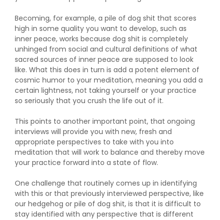
Becoming, for example, a pile of dog shit that scores
high in some quality you want to develop, such as
inner peace, works because dog shit is completely
unhinged from social and cultural definitions of what
sacred sources of inner peace are supposed to look
like. What this does in turn is add a potent element of
cosmic humor to your meditation, meaning you add a
certain lightness, not taking yourself or your practice
so seriously that you crush the life out of it.
This points to another important point, that ongoing
interviews will provide you with new, fresh and
appropriate perspectives to take with you into
meditation that will work to balance and thereby move
your practice forward into a state of flow.
One challenge that routinely comes up in identifying
with this or that previously interviewed perspective, like
our hedgehog or pile of dog shit, is that it is difficult to
stay identified with any perspective that is different