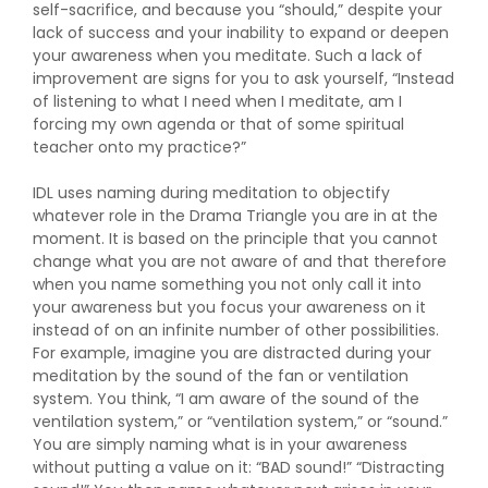
self-sacrifice, and because you “should,” despite your
lack of success and your inability to expand or deepen
your awareness when you meditate. Such a lack of
improvement are signs for you to ask yourself, “Instead
of listening to what I need when I meditate, am I
forcing my own agenda or that of some spiritual
teacher onto my practice?”
IDL uses naming during meditation to objectify
whatever role in the Drama Triangle you are in at the
moment. It is based on the principle that you cannot
change what you are not aware of and that therefore
when you name something you not only call it into
your awareness but you focus your awareness on it
instead of on an infinite number of other possibilities.
For example, imagine you are distracted during your
meditation by the sound of the fan or ventilation
system. You think, “I am aware of the sound of the
ventilation system,” or “ventilation system,” or “sound.”
You are simply naming what is in your awareness
without putting a value on it: “BAD sound!” “Distracting