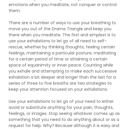
emotions when you meditate, not conquer or control
them.
There are a number of ways to use your breathing to
move you out of the Drama Triangle and keep you
there when you meditate. The first and simplest is to
use your exhalations to let go of all need to self-
rescue, whether by thinking thoughts, feeling certain
feelings, maintaining a particular posture, meditating
for a certain period of time or attaining a certain
space of equanimity or inner peace. Counting while
you exhale and attempting to make each successive
exhalation a bit deeper and longer than the last for a
series of three to five breaths are two strategies to
keep your attention focused on your exhalations.
Use your exhalations to let go of your need to either
avoid or substitute anything for your pain, thoughts,
feelings, or images. Stop seeing whatever comes up as
something that you need to do anything about or as a
request for help. Why? Because although it is easy and