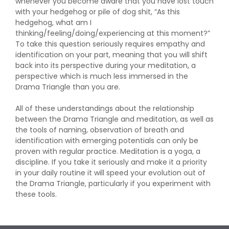
whenever you become aware that you have lost touch
with your hedgehog or pile of dog shit, “As this
hedgehog, what am I
thinking/feeling/doing/experiencing at this moment?”
To take this question seriously requires empathy and
identification on your part, meaning that you will shift
back into its perspective during your meditation, a
perspective which is much less immersed in the
Drama Triangle than you are.
All of these understandings about the relationship
between the Drama Triangle and meditation, as well as
the tools of naming, observation of breath and
identification with emerging potentials can only be
proven with regular practice. Meditation is a yoga, a
discipline. If you take it seriously and make it a priority
in your daily routine it will speed your evolution out of
the Drama Triangle, particularly if you experiment with
these tools.