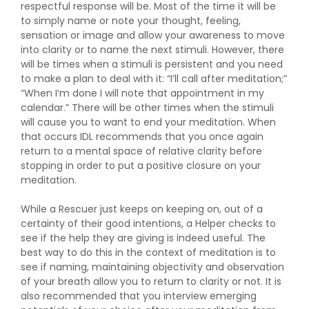
respectful response will be. Most of the time it will be
to simply name or note your thought, feeling,
sensation or image and allow your awareness to move
into clarity or to name the next stimuli. However, there
will be times when a stimuli is persistent and you need
to make a plan to deal with it: “I’ll call after meditation;”
“When I’m done I will note that appointment in my
calendar.” There will be other times when the stimuli
will cause you to want to end your meditation. When
that occurs IDL recommends that you once again
return to a mental space of relative clarity before
stopping in order to put a positive closure on your
meditation.
While a Rescuer just keeps on keeping on, out of a
certainty of their good intentions, a Helper checks to
see if the help they are giving is indeed useful. The
best way to do this in the context of meditation is to
see if naming, maintaining objectivity and observation
of your breath allow you to return to clarity or not. It is
also recommended that you interview emerging