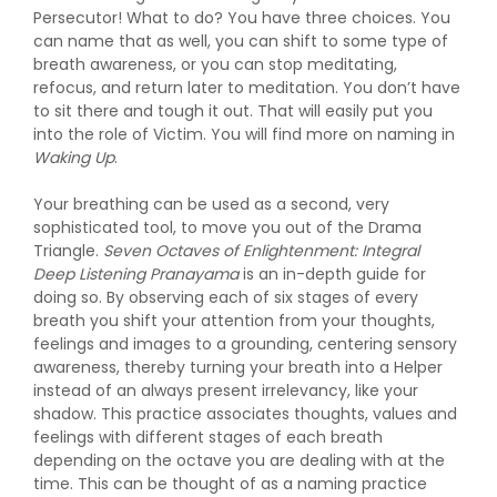
Persecutor! What to do? You have three choices. You
can name that as well, you can shift to some type of
breath awareness, or you can stop meditating,
refocus, and return later to meditation. You don’t have
to sit there and tough it out. That will easily put you
into the role of Victim. You will find more on naming in
Waking Up
.
Your breathing can be used as a second, very
sophisticated tool, to move you out of the Drama
Triangle.
Seven Octaves of Enlightenment: Integral
Deep Listening Pranayama
is an in-depth guide for
doing so. By observing each of six stages of every
breath you shift your attention from your thoughts,
feelings and images to a grounding, centering sensory
awareness, thereby turning your breath into a Helper
instead of an always present irrelevancy, like your
shadow. This practice associates thoughts, values and
feelings with different stages of each breath
depending on the octave you are dealing with at the
time. This can be thought of as a naming practice