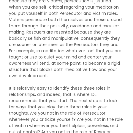
because they are Victims, persecution is justified.
When you are self-critical regarding your meditation
you put yourself in both Persecutor and Victim roles.
Victims persecute both themselves and those around
them through their passivity, avoidance and excuse-
making. Rescuers are resented because they are
basically selfish and manipulative; consequently they
are sooner or later seen as the Persecutors they are.
For example, in meditation whatever tool that you are
taught or use to quiet your mind and center your
awareness will tend, at some point, to become a rigid
structure that blocks both meditative flow and your
own development.
It is relatively easy to identify these three roles in
relationships, and indeed, that is where IDL
recommends that you start. The next step is to look
for ways that you play these three roles in your
thoughts. Are you not in the role of Persecutor
whenever you criticize yourself? Are you not in the role
of Victim whenever you feel helpless, powerless, and
out of control? Are you not in the role of Rescuer