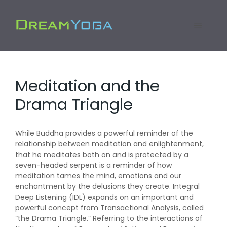
Skip
to
Menu
content
Meditation and the
Drama Triangle
While Buddha provides a powerful reminder of the
relationship between meditation and enlightenment,
that he meditates both on and is protected by a
seven-headed serpent is a reminder of how
meditation tames the mind, emotions and our
enchantment by the delusions they create. Integral
Deep Listening (IDL) expands on an important and
powerful concept from Transactional Analysis, called
“the Drama Triangle.” Referring to the interactions of