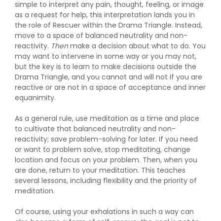
simple to interpret any pain, thought, feeling, or image
as a request for help, this interpretation lands you in
the role of Rescuer within the Drama Triangle. Instead,
move to a space of balanced neutrality and non-
reactivity.
Then
make a decision about what to do. You
may want to intervene in some way or you may not,
but the key is to learn to make decisions outside the
Drama Triangle, and you cannot and will not if you are
reactive or are not in a space of acceptance and inner
equanimity.
As a general rule, use meditation as a time and place
to cultivate that balanced neutrality and non-
reactivity; save problem-solving for later. If you need
or want to problem solve, stop meditating, change
location and focus on your problem. Then, when you
are done, return to your meditation. This teaches
several lessons, including flexibility and the priority of
meditation.
Of course, using your exhalations in such a way can