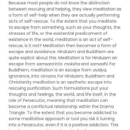
Because most people do not know the distinction
between rescuing and helping, they view meditation as
a form of self-help when they are actually performing
acts of self-rescue. To the extent that you meditate
to escape from something, such as your thoughts, the
stresses of life, or the existential predicament of
existence in the world, meditation is an act of self-
rescue, is it not? Meditation then becomes a form of
escape and avoidance. Hinduism and Buddhism are
quite explicit about this. Meditation is for Hinduism an
escape from
samsara
into
moksha
and
samadhi.
For
Buddhism, meditation is an escape from
avidya,
ignorance, into
nirvana.
For Hinduism, Buddhism and
Christianity meditation is an aesthetic escape into
rescuing purification. Such formulations put your
thoughts and feelings, the world, and life itself, in the
role of Persecutor, meaning that meditation can
become a conflictual relationship within the Drama
Triangle. To the extent that you become addicted to
some meditative approach or tool you risk it turning
into a Persecutor, even if it is a positive addiction. This