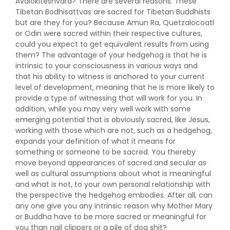
Avalokiteshvara? There are several reasons. These
Tibetan Bodhisattvas are sacred for Tibetan Buddhists
but are they for you? Because Amun Ra, Quetzalocoatl
or Odin were sacred within their respective cultures,
could you expect to get equivalent results from using
them? The advantage of your hedgehog is that he is
intrinsic to your consciousness in various ways and
that his ability to witness is anchored to your current
level of development, meaning that he is more likely to
provide a type of witnessing that will work for you. In
addition, while you may very well work with some
emerging potential that is obviously sacred, like Jesus,
working with those which are not, such as a hedgehog,
expands your definition of what it means for
something or someone to be sacred. You thereby
move beyond appearances of sacred and secular as
well as cultural assumptions about what is meaningful
and what is not, to your own personal relationship with
the perspective the hedgehog embodies. After all, can
any one give you any intrinsic reason why Mother Mary
or Buddha have to be more sacred or meaningful for
you than nail clippers or a pile of dog shit?