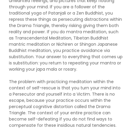
unwanted feelings, and pictures that keep floating
through your mind. If you are a follower of the
traditional yoga of Patanjali or a Zen Buddhist, you
repress these things as persecuting distractions within
the Drama Triangle, thereby risking giving them both
reality and power. If you do mantra meditation, such
as Transcendental Meditation, Tibetan Buddhist
mantric meditation or Nichiren or Shingon Japanese
Buddhist meditation, you practice avoidance via
substitution. Your answer to everything that comes up
is substitution: you return to repeating your mantra or
working your japa mala or rosary.
The problem with practicing meditation within the
context of self-rescue is that you turn your mind into
a Persecutor and yourself into a Victim. There is no
escape, because your practice occurs within the
perceptual cognitive distortion called the Drama
Triangle. The context of your entire practice can
become self-defeating if you do not find ways to
compensate for these insidious natural tendencies.