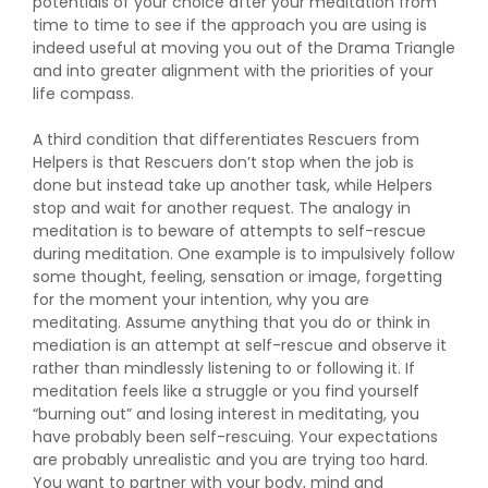
potentials of your choice after your meditation from
time to time to see if the approach you are using is
indeed useful at moving you out of the Drama Triangle
and into greater alignment with the priorities of your
life compass.
A third condition that differentiates Rescuers from
Helpers is that Rescuers don’t stop when the job is
done but instead take up another task, while Helpers
stop and wait for another request. The analogy in
meditation is to beware of attempts to self-rescue
during meditation. One example is to impulsively follow
some thought, feeling, sensation or image, forgetting
for the moment your intention, why you are
meditating. Assume anything that you do or think in
mediation is an attempt at self-rescue and observe it
rather than mindlessly listening to or following it. If
meditation feels like a struggle or you find yourself
“burning out” and losing interest in meditating, you
have probably been self-rescuing. Your expectations
are probably unrealistic and you are trying too hard.
You want to partner with your body, mind and