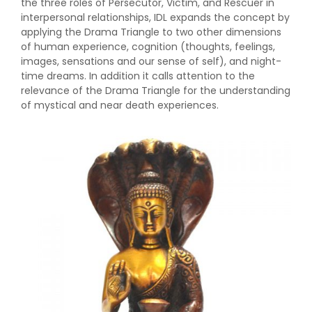
the three roles of Persecutor, Victim, and Rescuer in
interpersonal relationships, IDL expands the concept by
applying the Drama Triangle to two other dimensions
of human experience, cognition (thoughts, feelings,
images, sensations and our sense of self), and night-
time dreams. In addition it calls attention to the
relevance of the Drama Triangle for the understanding
of mystical and near death experiences.