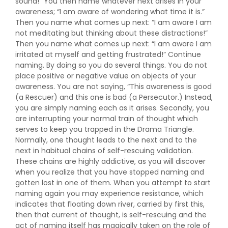
sound!” You then name whatever next arises in your
awareness; “I am aware of wondering what time it is.”
Then you name what comes up next: “I am aware I am
not meditating but thinking about these distractions!”
Then you name what comes up next: “I am aware I am
irritated at myself and getting frustrated!” Continue
naming. By doing so you do several things. You do not
place positive or negative value on objects of your
awareness. You are not saying, “This awareness is good
(a Rescuer) and this one is bad (a Persecutor.) Instead,
you are simply naming each as it arises. Secondly, you
are interrupting your normal train of thought which
serves to keep you trapped in the Drama Triangle.
Normally, one thought leads to the next and to the
next in habitual chains of self-rescuing validation.
These chains are highly addictive, as you will discover
when you realize that you have stopped naming and
gotten lost in one of them. When you attempt to start
naming again you may experience resistance, which
indicates that floating down river, carried by first this,
then that current of thought, is self-rescuing and the
act of naming itself has magically taken on the role of