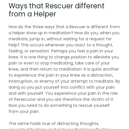
Ways that Rescuer different
from a Helper
How do the three ways that a Rescuer is different from
a helper show up in meditation? How do you, when you
meditate, jump in, without waiting for a request for
help? This occurs whenever you react to a thought,
feeling, or sensation. Perhaps you feel a pain in your
knee. It is one thing to change position to alleviate you
pain or even to stop meditating, take care of your
knee, and then return to meditation. It is quite another
to experience the pain in your knee as a distraction,
interruption, or enemy of your attempt to meditate. By
doing so you put yourself into conflict with your pain
and with yourself. You experience your pain in the role
of Persecutor and you are therefore the Victim of it.
Now you need to do something to rescue yourself
from your pain.
The same holds true of distracting thoughts,