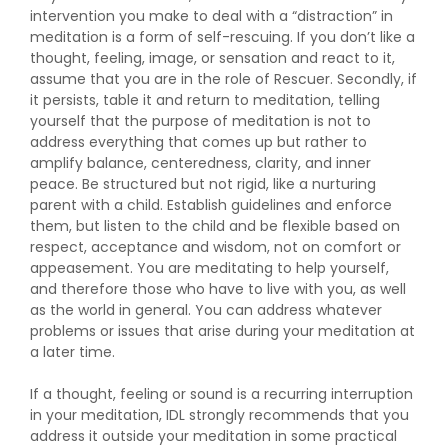
intervention you make to deal with a “distraction” in
meditation is a form of self-rescuing. If you don’t like a
thought, feeling, image, or sensation and react to it,
assume that you are in the role of Rescuer. Secondly, if
it persists, table it and return to meditation, telling
yourself that the purpose of meditation is not to
address everything that comes up but rather to
amplify balance, centeredness, clarity, and inner
peace. Be structured but not rigid, like a nurturing
parent with a child. Establish guidelines and enforce
them, but listen to the child and be flexible based on
respect, acceptance and wisdom, not on comfort or
appeasement. You are meditating to help yourself,
and therefore those who have to live with you, as well
as the world in general. You can address whatever
problems or issues that arise during your meditation at
a later time.
If a thought, feeling or sound is a recurring interruption
in your meditation, IDL strongly recommends that you
address it outside your meditation in some practical