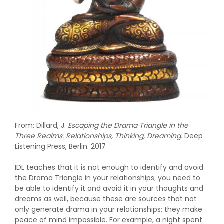
From: Dillard, J.
Escaping the Drama Triangle in the
Three Realms: Relationships, Thinking, Dreaming.
Deep
Listening Press, Berlin. 2017
IDL teaches that it is not enough to identify and avoid
the Drama Triangle in your relationships; you need to
be able to identify it and avoid it in your thoughts and
dreams as well, because these are sources that not
only generate drama in your relationships; they make
peace of mind impossible. For example, a night spent