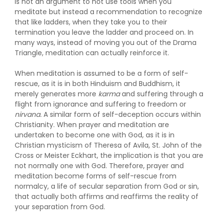
is not an argument to not use tools when you
meditate but instead a recommendation to recognize
that like ladders, when they take you to their
termination you leave the ladder and proceed on. In
many ways, instead of moving you out of the Drama
Triangle, meditation can actually reinforce it.
When meditation is assumed to be a form of self-
rescue, as it is in both Hinduism and Buddhism, it
merely generates more
karma
and suffering through a
flight from ignorance and suffering to freedom or
nirvana.
A similar form of self-deception occurs within
Christianity. When prayer and meditation are
undertaken to become one with God, as it is in
Christian mysticism of Theresa of Avila, St. John of the
Cross or Meister Eckhart, the implication is that you are
not normally one with God. Therefore, prayer and
meditation become forms of self-rescue from
normalcy, a life of secular separation from God or sin,
that actually both affirms and reaffirms the reality of
your separation from God.