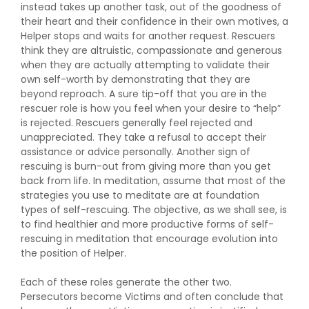
instead takes up another task, out of the goodness of
their heart and their confidence in their own motives, a
Helper stops and waits for another request. Rescuers
think they are altruistic, compassionate and generous
when they are actually attempting to validate their
own self-worth by demonstrating that they are
beyond reproach. A sure tip-off that you are in the
rescuer role is how you feel when your desire to “help”
is rejected. Rescuers generally feel rejected and
unappreciated. They take a refusal to accept their
assistance or advice personally. Another sign of
rescuing is burn-out from giving more than you get
back from life. In meditation, assume that most of the
strategies you use to meditate are at foundation
types of self-rescuing. The objective, as we shall see, is
to find healthier and more productive forms of self-
rescuing in meditation that encourage evolution into
the position of Helper.
Each of these roles generate the other two.
Persecutors become Victims and often conclude that