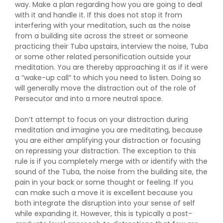
way. Make a plan regarding how you are going to deal
with it and handle it. If this does not stop it from
interfering with your meditation, such as the noise
from a building site across the street or someone
practicing their Tuba upstairs, interview the noise, Tuba
or some other related personification outside your
meditation. You are thereby approaching it as if it were
a “wake-up call” to which you need to listen. Doing so
will generally move the distraction out of the role of
Persecutor and into a more neutral space.
Don’t attempt to focus on your distraction during
meditation and imagine you are meditating, because
you are either amplifying your distraction or focusing
on repressing your distraction. The exception to this
rule is if you completely merge with or identify with the
sound of the Tuba, the noise from the building site, the
pain in your back or some thought or feeling. If you
can make such a move it is excellent because you
both integrate the disruption into your sense of self
while expanding it. However, this is typically a post-