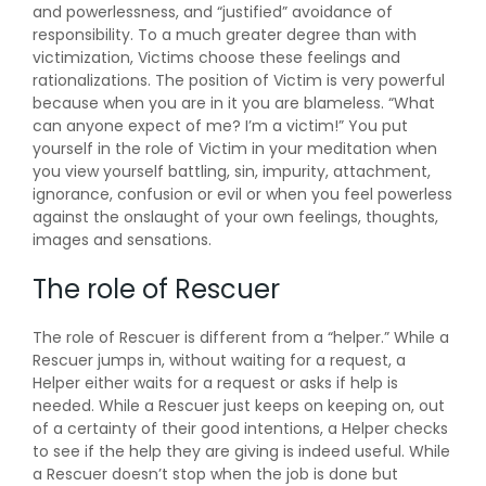
and powerlessness, and “justified” avoidance of
responsibility. To a much greater degree than with
victimization, Victims choose these feelings and
rationalizations. The position of Victim is very powerful
because when you are in it you are blameless. “What
can anyone expect of me? I’m a victim!” You put
yourself in the role of Victim in your meditation when
you view yourself battling, sin, impurity, attachment,
ignorance, confusion or evil or when you feel powerless
against the onslaught of your own feelings, thoughts,
images and sensations.
The role of Rescuer
The role of Rescuer is different from a “helper.” While a
Rescuer jumps in, without waiting for a request, a
Helper either waits for a request or asks if help is
needed. While a Rescuer just keeps on keeping on, out
of a certainty of their good intentions, a Helper checks
to see if the help they are giving is indeed useful. While
a Rescuer doesn’t stop when the job is done but