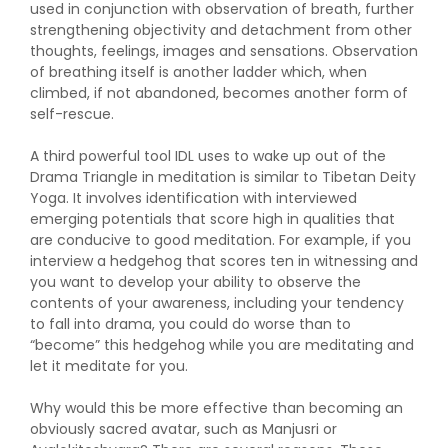
used in conjunction with observation of breath, further
strengthening objectivity and detachment from other
thoughts, feelings, images and sensations. Observation
of breathing itself is another ladder which, when
climbed, if not abandoned, becomes another form of
self-rescue.
A third powerful tool IDL uses to wake up out of the
Drama Triangle in meditation is similar to Tibetan Deity
Yoga. It involves identification with interviewed
emerging potentials that score high in qualities that
are conducive to good meditation. For example, if you
interview a hedgehog that scores ten in witnessing and
you want to develop your ability to observe the
contents of your awareness, including your tendency
to fall into drama, you could do worse than to
“become” this hedgehog while you are meditating and
let it meditate for you.
Why would this be more effective than becoming an
obviously sacred avatar, such as Manjusri or