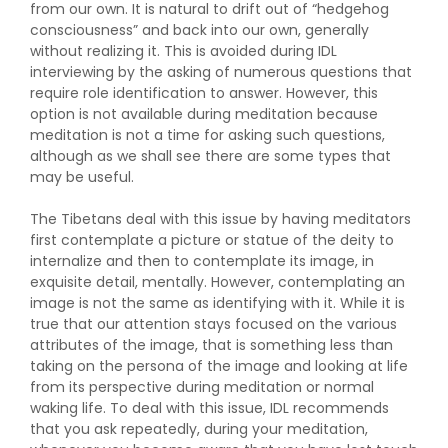
from our own. It is natural to drift out of “hedgehog
consciousness” and back into our own, generally
without realizing it. This is avoided during IDL
interviewing by the asking of numerous questions that
require role identification to answer. However, this
option is not available during meditation because
meditation is not a time for asking such questions,
although as we shall see there are some types that
may be useful.
The Tibetans deal with this issue by having meditators
first contemplate a picture or statue of the deity to
internalize and then to contemplate its image, in
exquisite detail, mentally. However, contemplating an
image is not the same as identifying with it. While it is
true that our attention stays focused on the various
attributes of the image, that is something less than
taking on the persona of the image and looking at life
from its perspective during meditation or normal
waking life. To deal with this issue, IDL recommends
that you ask repeatedly, during your meditation,