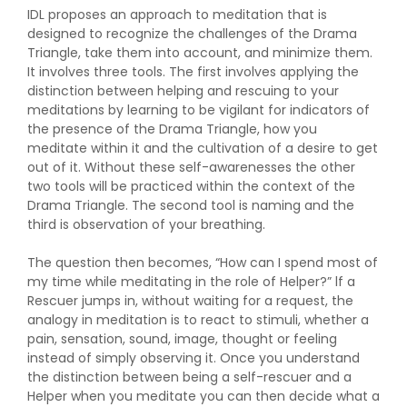
IDL proposes an approach to meditation that is
designed to recognize the challenges of the Drama
Triangle, take them into account, and minimize them.
It involves three tools. The first involves applying the
distinction between helping and rescuing to your
meditations by learning to be vigilant for indicators of
the presence of the Drama Triangle, how you
meditate within it and the cultivation of a desire to get
out of it. Without these self-awarenesses the other
two tools will be practiced within the context of the
Drama Triangle. The second tool is naming and the
third is observation of your breathing.
The question then becomes, “How can I spend most of
my time while meditating in the role of Helper?” lf a
Rescuer jumps in, without waiting for a request, the
analogy in meditation is to react to stimuli, whether a
pain, sensation, sound, image, thought or feeling
instead of simply observing it. Once you understand
the distinction between being a self-rescuer and a
Helper when you meditate you can then decide what a