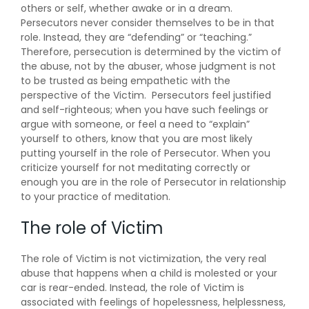
others or self, whether awake or in a dream.
Persecutors never consider themselves to be in that
role. Instead, they are “defending” or “teaching.”
Therefore, persecution is determined by the victim of
the abuse, not by the abuser, whose judgment is not
to be trusted as being empathetic with the
perspective of the Victim. Persecutors feel justified
and self-righteous; when you have such feelings or
argue with someone, or feel a need to “explain”
yourself to others, know that you are most likely
putting yourself in the role of Persecutor. When you
criticize yourself for not meditating correctly or
enough you are in the role of Persecutor in relationship
to your practice of meditation.
The role of Victim
The role of Victim is not victimization, the very real
abuse that happens when a child is molested or your
car is rear-ended. Instead, the role of Victim is
associated with feelings of hopelessness, helplessness,