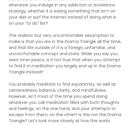
whenever you indulge in any addiction or avoidance
strategy, whether it is eating something that isn’t on
your diet or surf the internet instead of doing what is
on your “to do” list?
The realistic but very uncomfortable assumption to
make is that you are in the Drama Triangle all the time,
and that life outside of it is a foreign, unfamiliar, and
uncomfortable concept and state. While you say you
want inner peace, is it not true that when you attempt
to find it in meditation you largely end up in the Drama
Triangle instead?
You probably meditate to find equanimity, as well as
centeredness, balance, clarity, and mindfulness.
However, isn’t most of the time you spend doing
whatever you call meditation filled with both thoughts
and feelings, on the one hand, and your attempts to
escape from them, on the other? Is this not the Drama
Triangle? Let’s look more closely at how this works.