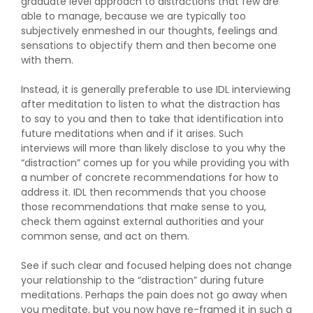
graduate level approach to distractions that few are
able to manage, because we are typically too
subjectively enmeshed in our thoughts, feelings and
sensations to objectify them and then become one
with them.
Instead, it is generally preferable to use IDL interviewing
after meditation to listen to what the distraction has
to say to you and then to take that identification into
future meditations when and if it arises. Such
interviews will more than likely disclose to you why the
“distraction” comes up for you while providing you with
a number of concrete recommendations for how to
address it. IDL then recommends that you choose
those recommendations that make sense to you,
check them against external authorities and your
common sense, and act on them.
See if such clear and focused helping does not change
your relationship to the “distraction” during future
meditations. Perhaps the pain does not go away when
you meditate, but you now have re-framed it in such a