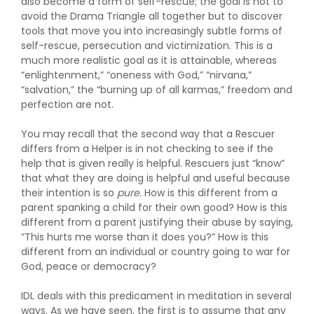
also become a form of self-rescue; the goal is not to
avoid the Drama Triangle all together but to discover
tools that move you into increasingly subtle forms of
self-rescue, persecution and victimization. This is a
much more realistic goal as it is attainable, whereas
“enlightenment,” “oneness with God,” “nirvana,”
“salvation,” the “burning up of all karmas,” freedom and
perfection are not.
You may recall that the second way that a Rescuer
differs from a Helper is in not checking to see if the
help that is given really is helpful. Rescuers just “know”
that what they are doing is helpful and useful because
their intention is so
pure.
How is this different from a
parent spanking a child for their own good? How is this
different from a parent justifying their abuse by saying,
“This hurts me worse than it does you?” How is this
different from an individual or country going to war for
God, peace or democracy?
IDL deals with this predicament in meditation in several
ways. As we have seen, the first is to assume that any