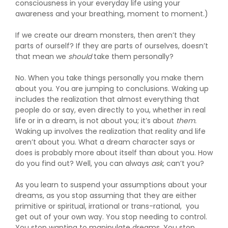
consciousness in your everyday life using your
awareness and your breathing, moment to moment.)
If we create our dream monsters, then aren’t they
parts of ourself? If they are parts of ourselves, doesn’t
that mean we
should
take them personally?
No. When you take things personally you make them
about you. You are jumping to conclusions. Waking up
includes the realization that almost everything that
people do or say, even directly to you, whether in real
life or in a dream, is not about you; it’s about
them.
Waking up involves the realization that reality and life
aren’t about you. What a dream character says or
does is probably more about itself than about you. How
do you find out? Well, you can always
ask,
can’t you?
As you learn to suspend your assumptions about your
dreams, as you stop assuming that they are either
primitive or spiritual, irrational or trans-rational, you
get out of your own way. You stop needing to control.
You stop wanting to manipulate dreams. You stop