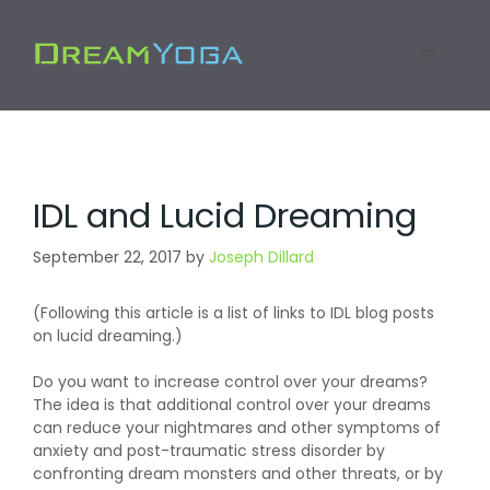
Skip
to
Menu
content
IDL and Lucid Dreaming
September 22, 2017
by
Joseph Dillard
(Following this article is a list of links to IDL blog posts
on lucid dreaming.)
Do you want to increase control over your dreams?
The idea is that additional control over your dreams
can reduce your nightmares and other symptoms of
anxiety and post-traumatic stress disorder by
confronting dream monsters and other threats, or by