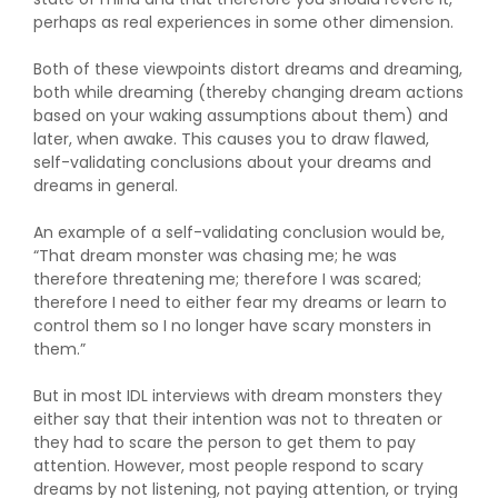
perhaps as real experiences in some other dimension.
Both of these viewpoints distort dreams and dreaming,
both while dreaming (thereby changing dream actions
based on your waking assumptions about them) and
later, when awake. This causes you to draw flawed,
self-validating conclusions about your dreams and
dreams in general.
An example of a self-validating conclusion would be,
“That dream monster was chasing me; he was
therefore threatening me; therefore I was scared;
therefore I need to either fear my dreams or learn to
control them so I no longer have scary monsters in
them.”
But in most IDL interviews with dream monsters they
either say that their intention was not to threaten or
they had to scare the person to get them to pay
attention. However, most people respond to scary
dreams by not listening, not paying attention, or trying