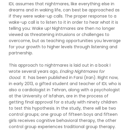
IDL assumes that nightmares, like everything else in
dreams and in waking life, can best be approached as
if they were wake-up calls. The proper response to a
wake-up call is to listen to it in order to hear what it is
telling you: Wake up! Nightmares are then no longer
viewed as threatening intrusions or challenges to
overcome, but as teaching opportunities you leverage
for your growth to higher levels through listening and
partnership.
This approach to nightmares is laid out in a book I
wrote several years ago,
Ending Nightmares for
Good.
It has been published in Farsi (Iran). Right now,
in early 2013, a gifted student and teacher of IDL who is
also a cardiologist in Tehran, along with a psychologist
at the University of Isfahan, are in the process of
getting final approval for a study with ninety children
to test this hypothesis. In the study, there will be two
control groups; one group of fifteen boys and fifteen
girls receives cognitive behavioral therapy, the other
control group experiences traditional group therapy.