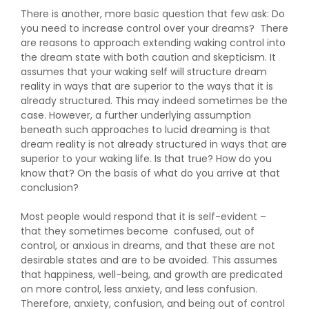
There is another, more basic question that few ask: Do
you need to increase control over your dreams? There
are reasons to approach extending waking control into
the dream state with both caution and skepticism. It
assumes that your waking self will structure dream
reality in ways that are superior to the ways that it is
already structured. This may indeed sometimes be the
case. However, a further underlying assumption
beneath such approaches to lucid dreaming is that
dream reality is not already structured in ways that are
superior to your waking life. Is that true? How do you
know that? On the basis of what do you arrive at that
conclusion?
Most people would respond that it is self-evident –
that they sometimes become confused, out of
control, or anxious in dreams, and that these are not
desirable states and are to be avoided. This assumes
that happiness, well-being, and growth are predicated
on more control, less anxiety, and less confusion.
Therefore, anxiety, confusion, and being out of control