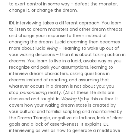
to exert control in some way – defeat the monster,
change it, or change the dream.
IDL interviewing takes a different approach. You learn
to listen to dream monsters and other dream threats
and change your response to them instead of
changing the dream. Lucid dreaming then becomes
more about lucid
living
– learning to wake up out of
your waking delusions – than it is about taking action in
dreams. You learn to live in a lucid, awake way as you
recognize and park your assumptions, learning to
interview dream characters, asking questions in
dreams instead of reacting, and assuming that
whatever occurs in a dream is not about you; you
stop
personalizing
reality. (All of these life skills are
discussed and taught in
Waking Up
by this author. It
covers how your waking dream state is created by
your cultural and familial scripting and maintained by
the Drama Triangle, cognitive distortions, lack of clear
goals and a lack of assertiveness. It explains IDL
interviewing as well as how to generate a meditative