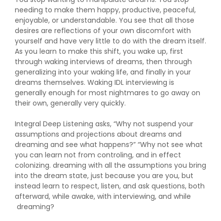
needing to make them happy, productive, peaceful,
enjoyable, or understandable. You see that all those
desires are reflections of your own discomfort with
yourself and have very little to do with the dream itself.
As you learn to make this shift, you wake up, first
through waking interviews of dreams, then through
generalizing into your waking life, and finally in your
dreams themselves. Waking IDL interviewing is
generally enough for most nightmares to go away on
their own, generally very quickly.
Integral Deep Listening asks, “Why not suspend your
assumptions and projections about dreams and
dreaming and see what happens?” “Why not see what
you can learn not from controling, and in effect
colonizing. dreaming with all the assumptions you bring
into the dream state, just because you are you, but
instead learn to respect, listen, and ask questions, both
afterward, while awake, with interviewing, and while
dreaming?