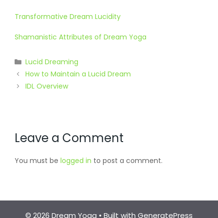
Transformative Dream Lucidity
Shamanistic Attributes of Dream Yoga
Categories
Lucid Dreaming
How to Maintain a Lucid Dream
IDL Overview
Leave a Comment
You must be
logged in
to post a comment.
© 2026 Dream Yoga
• Built with
GeneratePress