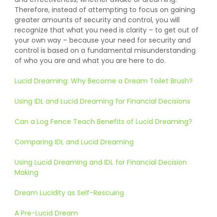
Therefore, instead of attempting to focus on gaining
greater amounts of security and control, you will
recognize that what you need is clarity – to get out of
your own way – because your need for security and
control is based on a fundamental misunderstanding
of who you are and what you are here to do.
Lucid Dreaming: Why Become a Dream Toilet Brush?
Using IDL and Lucid Dreaming for Financial Decisions
Can a Log Fence Teach Benefits of Lucid Dreaming?
Comparing IDL and Lucid Dreaming
Using Lucid Dreaming and IDL for Financial Decision
Making
Dream Lucidity as Self-Rescuing
A Pre-Lucid Dream