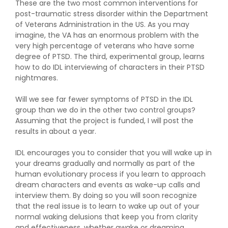
These are the two most common interventions for
post-traumatic stress disorder within the Department
of Veterans Administration in the US. As you may
imagine, the VA has an enormous problem with the
very high percentage of veterans who have some
degree of PTSD. The third, experimental group, learns
how to do IDL interviewing of characters in their PTSD
nightmares.
Will we see far fewer symptoms of PTSD in the IDL
group than we do in the other two control groups?
Assuming that the project is funded, I will post the
results in about a year.
IDL encourages you to consider that you will wake up in
your dreams gradually and normally as part of the
human evolutionary process if you learn to approach
dream characters and events as wake-up calls and
interview them. By doing so you will soon recognize
that the real issue is to learn to wake up out of your
normal waking delusions that keep you from clarity
and effectiveness, whether awake or dreaming.