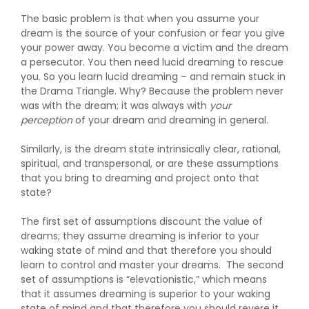
The basic problem is that when you assume your
dream is the source of your confusion or fear you give
your power away. You become a victim and the dream
a persecutor. You then need lucid dreaming to rescue
you. So you learn lucid dreaming – and remain stuck in
the Drama Triangle. Why? Because the problem never
was with the dream; it was always with
your
perception
of your dream and dreaming in general.
Similarly, is the dream state intrinsically clear, rational,
spiritual, and transpersonal, or are these assumptions
that you bring to dreaming and project onto that
state?
The first set of assumptions discount the value of
dreams; they assume dreaming is inferior to your
waking state of mind and that therefore you should
learn to control and master your dreams. The second
set of assumptions is “elevationistic,” which means
that it assumes dreaming is superior to your waking
state of mind and that therefore you should revere it,