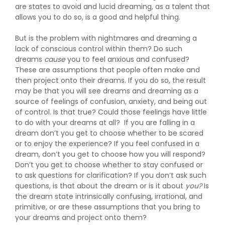
are states to avoid and lucid dreaming, as a talent that
allows you to do so, is a good and helpful thing.
But is the problem with nightmares and dreaming a
lack of conscious control within them? Do such
dreams
cause
you to feel anxious and confused?
These are assumptions that people often make and
then project onto their dreams. If you do so, the result
may be that you will see dreams and dreaming as a
source of feelings of confusion, anxiety, and being out
of control. Is that true? Could those feelings have little
to do with your dreams at all? If you are falling in a
dream don’t you get to choose whether to be scared
or to enjoy the experience? If you feel confused in a
dream, don’t you get to choose how you will respond?
Don’t you get to choose whether to stay confused or
to ask questions for clarification? If you don’t ask such
questions, is that about the dream or is it about
you?
Is
the dream state intrinsically confusing, irrational, and
primitive, or are these assumptions that you bring to
your dreams and project onto them?