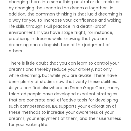
changing them into something neutral or desirable, or
by changing the scene in the dream altogether. In
addition, the common thinking is that lucid dreaming is
a way for you to increase your confidence and waking
life skills through skull practice in a death-proof
environment. If you have stage fright, for instance,
practicing in dreams while knowing that you are
dreaming can extinguish fear of the judgment of
others.
There is little doubt that you can learn to control your
dreams and thereby reduce your anxiety, not only
while dreaming, but while you are awake. There have
been plenty of studies now that verify these abilities.
As you can find elsewhere on DreamYoga.Com, many
talented people have developed excellent strategies
that are concrete and effective tools for developing
such competencies. IDL supports your exploration of
these methods to increase your awareness of your
dreams, your enjoyment of them, and their usefulness
for your waking life.