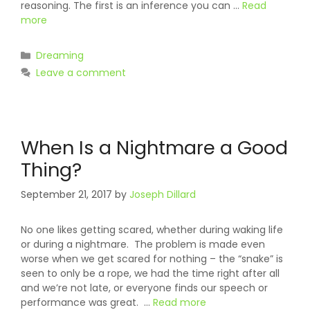
reasoning. The first is an inference you can …
Read
more
Categories
Dreaming
Leave a comment
When Is a Nightmare a Good
Thing?
September 21, 2017
by
Joseph Dillard
No one likes getting scared, whether during waking life
or during a nightmare. The problem is made even
worse when we get scared for nothing – the “snake” is
seen to only be a rope, we had the time right after all
and we’re not late, or everyone finds our speech or
performance was great. …
Read more