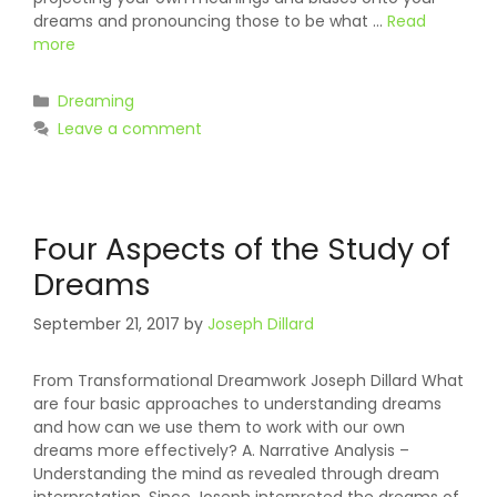
dreams and pronouncing those to be what …
Read
more
Categories
Dreaming
Leave a comment
Four Aspects of the Study of
Dreams
September 21, 2017
by
Joseph Dillard
From Transformational Dreamwork Joseph Dillard What
are four basic approaches to understanding dreams
and how can we use them to work with our own
dreams more effectively? A. Narrative Analysis –
Understanding the mind as revealed through dream