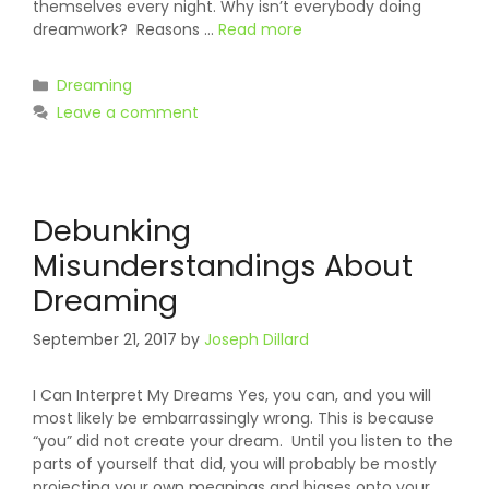
themselves every night. Why isn’t everybody doing
dreamwork? Reasons …
Read more
Categories
Dreaming
Leave a comment
Debunking
Misunderstandings About
Dreaming
September 21, 2017
by
Joseph Dillard
I Can Interpret My Dreams Yes, you can, and you will
most likely be embarrassingly wrong. This is because
“you” did not create your dream. Until you listen to the
parts of yourself that did, you will probably be mostly
projecting your own meanings and biases onto your