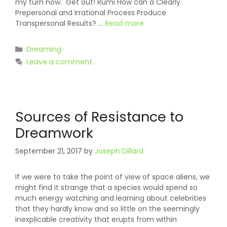
my turn now. Get out! Rumi How can a Clearly
Prepersonal and Irrational Process Produce
Transpersonal Results? …
Read more
Categories
Dreaming
Leave a comment
Sources of Resistance to
Dreamwork
September 21, 2017
by
Joseph Dillard
If we were to take the point of view of space aliens, we
might find it strange that a species would spend so
much energy watching and learning about celebrities
that they hardly know and so little on the seemingly
inexplicable creativity that erupts from within