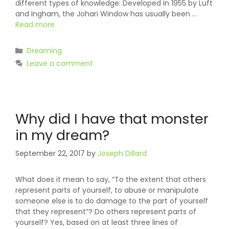
different types of knowledge: Developed in 1955 by Luft
and Ingham, the Johari Window has usually been …
Read more
Categories
Dreaming
Leave a comment
Why did I have that monster
in my dream?
September 22, 2017
by
Joseph Dillard
What does it mean to say, “To the extent that others
represent parts of yourself, to abuse or manipulate
someone else is to do damage to the part of yourself
that they represent”? Do others represent parts of
yourself? Yes, based on at least three lines of