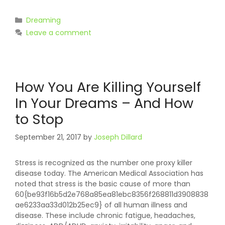
Categories
Dreaming
Leave a comment
How You Are Killing Yourself
In Your Dreams – And How
to Stop
September 21, 2017
by
Joseph Dillard
Stress is recognized as the number one proxy killer
disease today. The American Medical Association has
noted that stress is the basic cause of more than
60{be93f16b5d2e768a85ea81ebc8356f268811d3908838
ae6233aa33d012b25ec9} of all human illness and
disease. These include chronic fatigue, headaches,