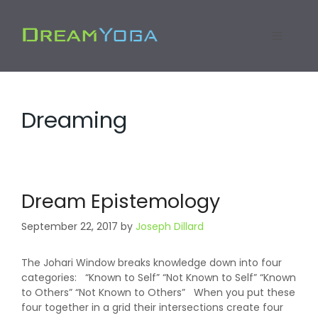
Skip
to
Menu
content
Dreaming
Dream Epistemology
September 22, 2017
by
Joseph Dillard
The Johari Window breaks knowledge down into four
categories: “Known to Self” “Not Known to Self” “Known
to Others” “Not Known to Others” When you put these
four together in a grid their intersections create four