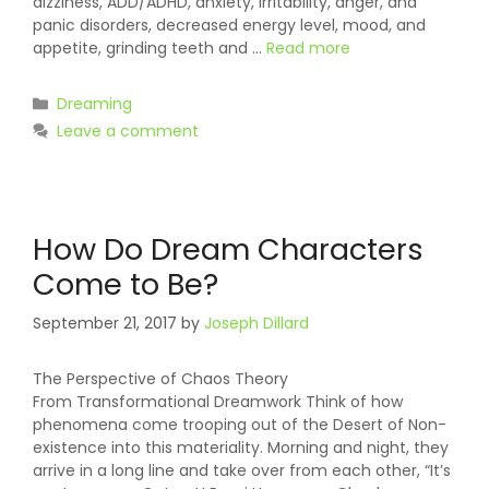
dizziness, ADD/ADHD, anxiety, irritability, anger, and
panic disorders, decreased energy level, mood, and
appetite, grinding teeth and …
Read more
Categories
Dreaming
Leave a comment
How Do Dream Characters
Come to Be?
September 21, 2017
by
Joseph Dillard
The Perspective of Chaos Theory
From Transformational Dreamwork Think of how
phenomena come trooping out of the Desert of Non-
existence into this materiality. Morning and night, they
arrive in a long line and take over from each other, “It’s