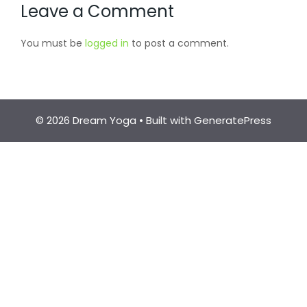
Leave a Comment
You must be
logged in
to post a comment.
© 2026 Dream Yoga
• Built with
GeneratePress