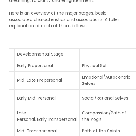
dreaming, to clarity and enlightenment.
Here is an overview of the major stages, basic
associated characteristics and associations. A fuller
explanation of each of them follows.
Developmental Stage
Early Prepersonal
Physical Self
Emotional/Autocentric
Mid-Late Prepersonal
Selves
Early Mid-Personal
Social/Rational Selves
Late
Compassion/Path of
Personal/EarlyTranspersonal
the Yogis
Mid-Transpersonal
Path of the Saints