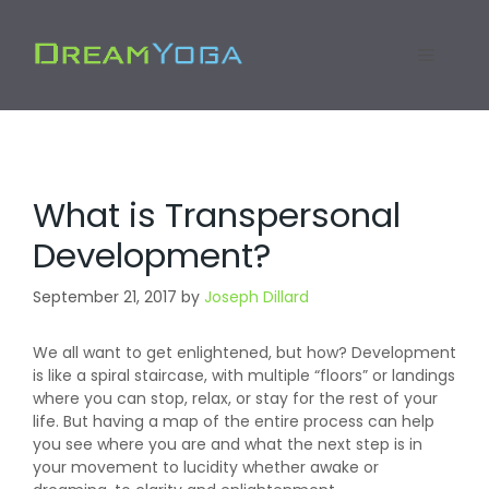
Skip
to
Menu
content
What is Transpersonal
Development?
September 21, 2017
by
Joseph Dillard
We all want to get enlightened, but how? Development
is like a spiral staircase, with multiple “floors” or landings
where you can stop, relax, or stay for the rest of your
life. But having a map of the entire process can help
you see where you are and what the next step is in
your movement to lucidity whether awake or