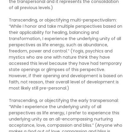
the transpersonal and it represents the consolidation
of all previous levels.)
Transcending, or objectifying multi-perspectivalism:
“While I honor and take multiple perspectives based on
their applicability for healing, balancing and
transformation, I experience the underlying unity of all
perspectives as life energy, such as abundance,
freedom, power and control.” (Yogis, psychics and
mystics who are one with nature think they have
accessed this level because they have had temporary
state openings or glimpses of this perspective.
However, if their opening and development is based on
faith, not reason, their overall level of development is
most likely still pre-personal.)
Transcending, or objectifying the early transpersonal:
“While I experience the underlying unity of all
perspectives as life energy, I prefer to experience this
underlying unity as an all-encompassing nurturing
acceptance, love, compassion and bliss.” (Anyone who
makes a God out of love, compassion and bliss is