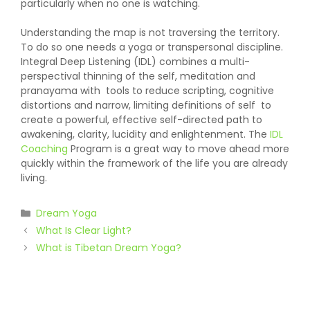
particularly when no one is watching.
Understanding the map is not traversing the territory.
To do so one needs a yoga or transpersonal discipline.
Integral Deep Listening (IDL) combines a multi-
perspectival thinning of the self, meditation and
pranayama with tools to reduce scripting, cognitive
distortions and narrow, limiting definitions of self to
create a powerful, effective self-directed path to
awakening, clarity, lucidity and enlightenment. The
IDL
Coaching
Program is a great way to move ahead more
quickly within the framework of the life you are already
living.
Categories
Dream Yoga
What Is Clear Light?
What is Tibetan Dream Yoga?