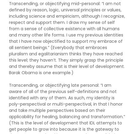
Transcending, or objectifying mid-personal: “I am not
defined by reason, logic, universal principles or values,
including science and empiricism, although I recognize,
respect and support them. I draw my sense of self
from a sense of collective existence with all humans
and many other life forms. I use my previous identities
that I have now objectified to support my embrace of
all sentient beings.” (Everybody that embraces
pluralism and egalitarianism thinks they have reached
this level; they haven’t. They simply grasp the principle
and thereby assume that is their level of development.
Barak Obama is one example.)
Transcending, or objectifying late personal: “I am
aware of all of the previous self-definitions and not
identified with any of them. As such, my identity is
poly-perspectival or multi-perspectival, in that I honor
and take multiple perspectives based on their
applicability for healing, balancing and transformation.”
(This is the level of development that IDL attempts to
get people to grow into because it is the gateway to