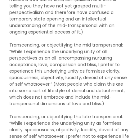
telling you they have not yet grasped multi-
perspectivalism and therefore have confused a
temporary state opening and an intellectual
understanding of the mid-transpersonal with an
ongoing experiential access of it.)
Transcending, or objectifying the mid transpersonal:
“While I experience the underlying unity of all
perspectives as an all-encompassing nurturing
acceptance, love, compassion and bliss, I prefer to
experience this underlying unity as formless clarity,
spaciousness, objectivity, lucidity, devoid of any sense
of self whatsoever.” (Most people who claim this are
into some sort of lifestyle of denial and detachment,
which does not embrace and include the mid-
transpersonal dimensions of love and bliss.)
Transcending, or objectifying the late transpersonal:
“While I experience the underlying unity as formless
clarity, spaciousness, objectivity, lucidity, devoid of any
sense of self whatsoever, I prefer not to experience life