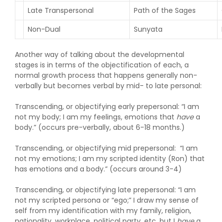
Late Transpersonal
Path of the Sages
Non-Dual
Sunyata
Another way of talking about the developmental
stages is in terms of the objectification of each, a
normal growth process that happens generally non-
verbally but becomes verbal by mid- to late personal:
Transcending, or objectifying early prepersonal: “I am
not my body; I am my feelings, emotions that
have
a
body.” (occurs pre-verbally, about 6-18 months.)
Transcending, or objectifying mid prepersonal: “I am
not my emotions; I am my scripted identity (Ron) that
has emotions and a body.” (occurs around 3-4)
Transcending, or objectifying late prepersonal: “I am
not my scripted persona or “ego;” I draw my sense of
self from my identification with my family, religion,
nationality, workplace, political party, etc, but I
have
a