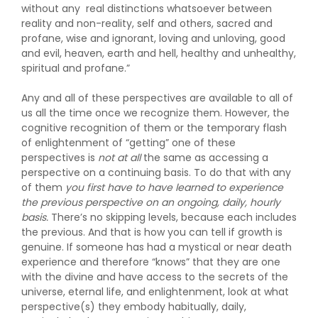
without any real distinctions whatsoever between
reality and non-reality, self and others, sacred and
profane, wise and ignorant, loving and unloving, good
and evil, heaven, earth and hell, healthy and unhealthy,
spiritual and profane.”
Any and all of these perspectives are available to all of
us all the time once we recognize them. However, the
cognitive recognition of them or the temporary flash
of enlightenment of “getting” one of these
perspectives is
not at all
the same as accessing a
perspective on a continuing basis. To do that with any
of them
you first have to have learned to experience
the previous perspective on an ongoing, daily, hourly
basis.
There’s no skipping levels, because each includes
the previous. And that is how you can tell if growth is
genuine. If someone has had a mystical or near death
experience and therefore “knows” that they are one
with the divine and have access to the secrets of the
universe, eternal life, and enlightenment, look at what
perspective(s) they embody habitually, daily,