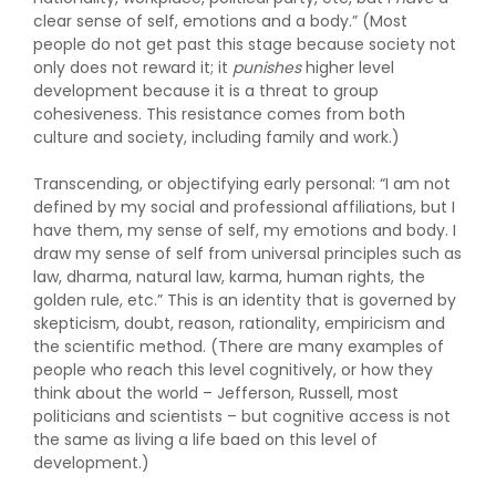
clear sense of self, emotions and a body.” (Most
people do not get past this stage because society not
only does not reward it; it
punishes
higher level
development because it is a threat to group
cohesiveness. This resistance comes from both
culture and society, including family and work.)
Transcending, or objectifying early personal: “I am not
defined by my social and professional affiliations, but I
have them, my sense of self, my emotions and body. I
draw my sense of self from universal principles such as
law, dharma, natural law, karma, human rights, the
golden rule, etc.” This is an identity that is governed by
skepticism, doubt, reason, rationality, empiricism and
the scientific method. (There are many examples of
people who reach this level cognitively, or how they
think about the world – Jefferson, Russell, most
politicians and scientists – but cognitive access is not
the same as living a life baed on this level of
development.)