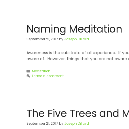
Naming Meditation
September 21, 2017
by
Joseph Dillard
Awareness is the substrate of all experience. If
aware of. However, things that you are not aware 
Categories
Meditation
Leave a comment
The Five Trees and 
September 21, 2017
by
Joseph Dillard