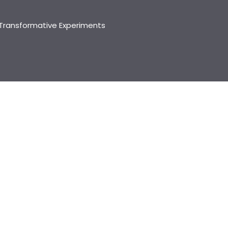
Transformative Experiments