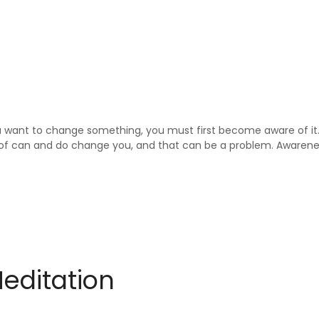
 you want to change something, you must first become aware of 
of can and do change you, and that can be a problem. Awarenes
Meditation