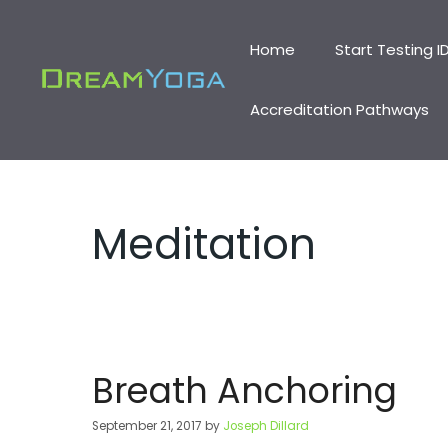
Skip
to
Home
Start Testing I
content
Accreditation Pathways
Meditation
Breath Anchoring
September 21, 2017
by
Joseph Dillard