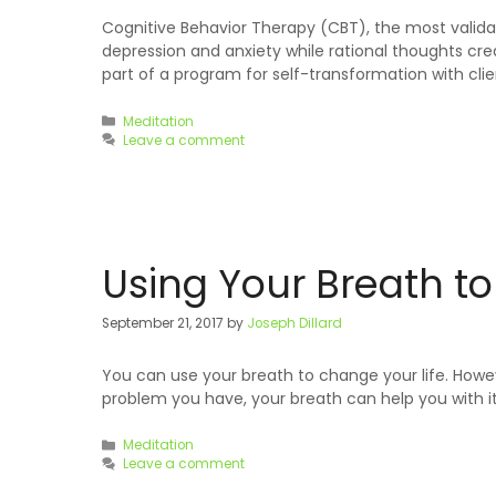
Cognitive Behavior Therapy (CBT), the most validat
depression and anxiety while rational thoughts cr
part of a program for self-transformation with cli
Categories
Meditation
Leave a comment
Using Your Breath t
September 21, 2017
by
Joseph Dillard
You can use your breath to change your life. Howev
problem you have, your breath can help you with it.
Categories
Meditation
Leave a comment