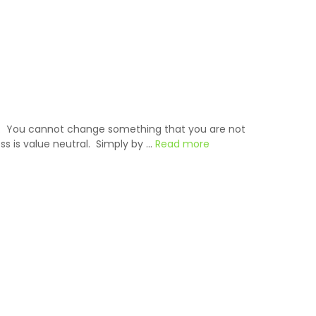
it. You cannot change something that you are not
s is value neutral. Simply by …
Read more