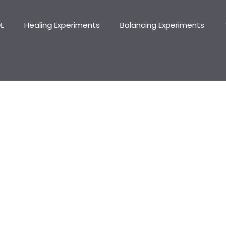
DL
Healing Experiments
Balancing Experiments