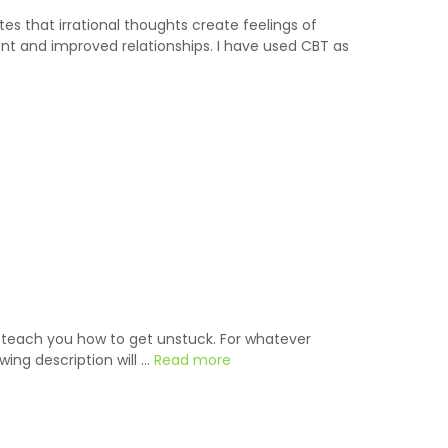
s that irrational thoughts create feelings of
nt and improved relationships. I have used CBT as
o teach you how to get unstuck. For whatever
wing description will …
Read more