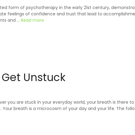
ed form of psychotherapy in the early 21st century, demonstrate
eate feelings of confidence and trust that lead to accomplishme
ents and …
Read more
o Get Unstuck
er you are stuck in your everyday world, your breath is there t
 Your breath is a microcosm of your day and your life. The follo