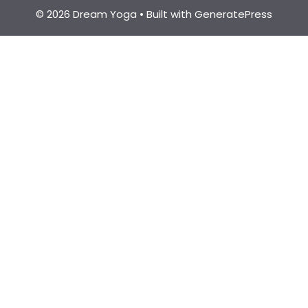
© 2026 Dream Yoga
• Built with
GeneratePress