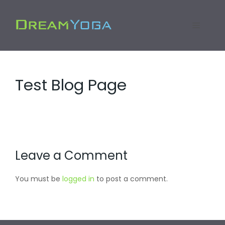
Skip
to
Menu
content
Test Blog Page
Leave a Comment
You must be
logged in
to post a comment.