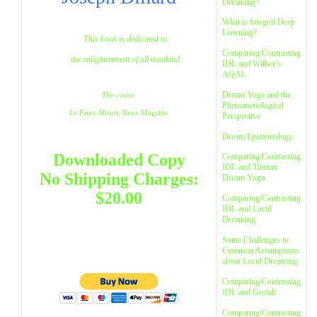
Dreaming?
What is Integral Deep
Listening?
This book is dedicated to
Comparing/Contrasting
the enlightenment of all mankind
IDL and Wilber’s
AQAL
Dream Yoga and the
The cover:
Phenomenological
Le Faux Miroir,
Rene Magritte
Perspective
Dream Epistemology
Downloaded Copy
Comparing/Contrasting
IDL and Tibetan
No Shipping Charges:
Dream Yoga
$20.00
Comparing/Contrasting
IDL and Lucid
Dreaming
Some Challenges to
Common Assumptions
about Lucid Dreaming
Comparing/Contrasting
IDL and Gestalt
Comparing/Contrasting