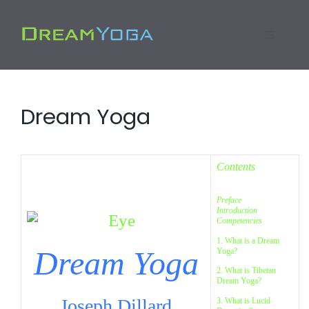
Skip
to
Menu
content
Dream Yoga
Contents
Preface
Introduction
Competencies
1. What is a Dream
Dream Yoga
Yoga?
2. What is Tibetan
Dream Yoga?
Joseph Dillard
3. What is Lucid