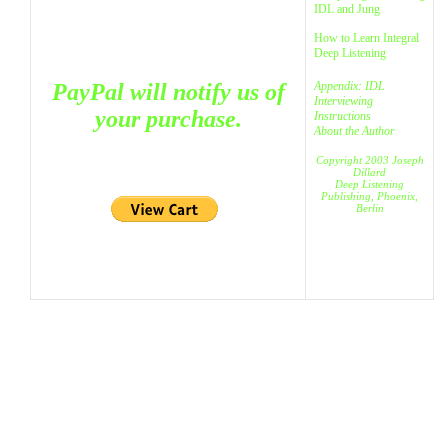
IDL and Jung
How to Learn Integral
Deep Listening
PayPal will notify us of
Appendix:
IDL
Interviewing
your purchase.
Instructions
About the Author
Copyright 2003 Joseph
Dillard
Deep Listening
Publishing, Phoenix,
Berlin