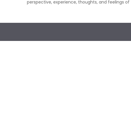
perspective, experience, thoughts, and feelings of 