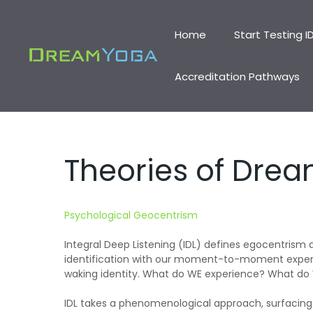
Skip
to
Home
Start Testing I
content
Accreditation Pathways
Theories of Dre
Psychological Geocentrism
Integral Deep Listening (IDL) defines egocentrism
identification with our moment-to-moment experie
waking identity. What do WE experience? What do
IDL takes a phenomenological approach, surfacing