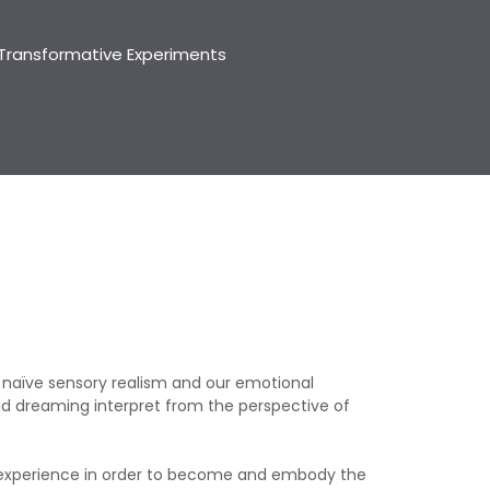
Transformative Experiments
 naïve sensory realism and our emotional
d dreaming interpret from the perspective of
d experience in order to become and embody the