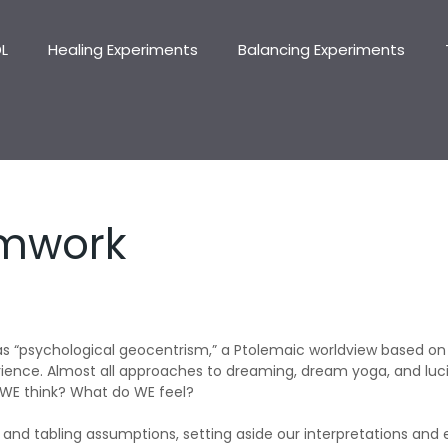
DL
Healing Experiments
Balancing Experiments
amwork
 as “psychological geocentrism,” a Ptolemaic worldview based on
nce. Almost all approaches to dreaming, dream yoga, and luci
 WE think? What do WE feel?
 and tabling assumptions, setting aside our interpretations an