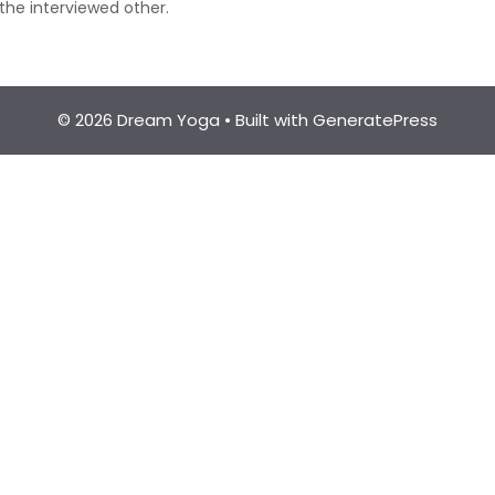
the interviewed other.
© 2026 Dream Yoga
• Built with
GeneratePress