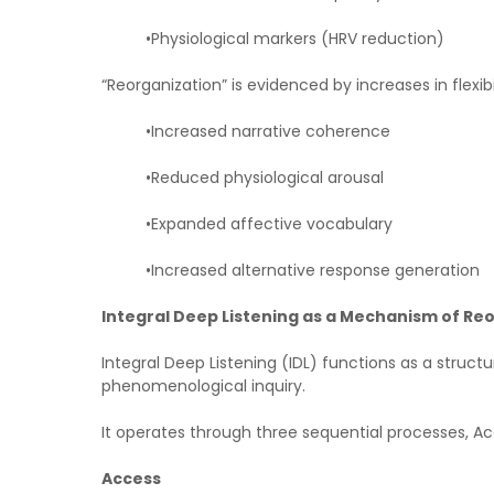
•Physiological markers (HRV reduction)
“Reorganization” is evidenced by increases in flexibi
•Increased narrative coherence
•Reduced physiological arousal
•Expanded affective vocabulary
•Increased alternative response generation
Integral Deep Listening as a Mechanism of Re
Integral Deep Listening (IDL) functions as a struc
phenomenological inquiry.
It operates through three sequential processes, Acc
Access