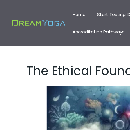
Skip
to
Home
Start Testing I
content
Accreditation Pathways
The Ethical Found