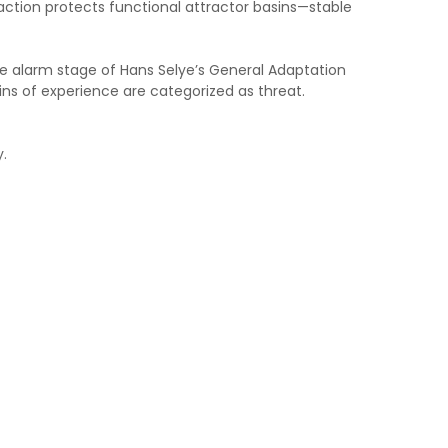
raction protects functional attractor basins—stable
he alarm stage of Hans Selye’s General Adaptation
ns of experience are categorized as threat.
y.