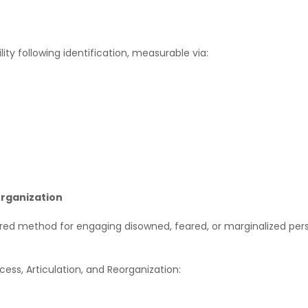
lity following identification, measurable via:
organization
tured method for engaging disowned, feared, or marginalized pers
ess, Articulation, and Reorganization: