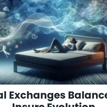
al Exchanges Balance