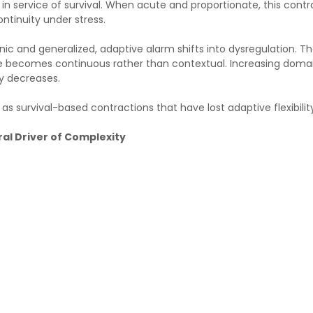
 in service of survival. When acute and proportionate, this cont
ntinuity under stress.
c and generalized, adaptive alarm shifts into dysregulation. T
e becomes continuous rather than contextual. Increasing domai
ty decreases.
s survival-based contractions that have lost adaptive flexibilit
al Driver of Complexity