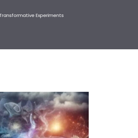
Transformative Experiments