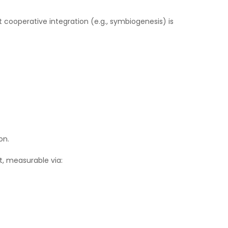
cooperative integration (e.g., symbiogenesis) is
on.
at, measurable via: