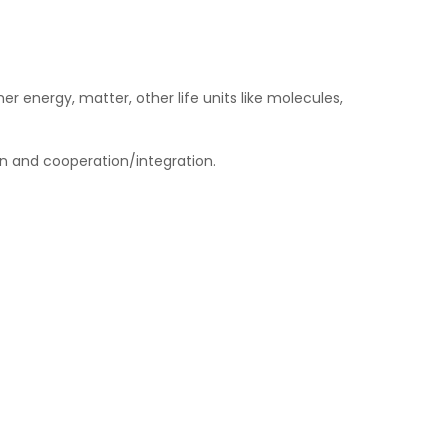
 energy, matter, other life units like molecules,
on and cooperation/integration.