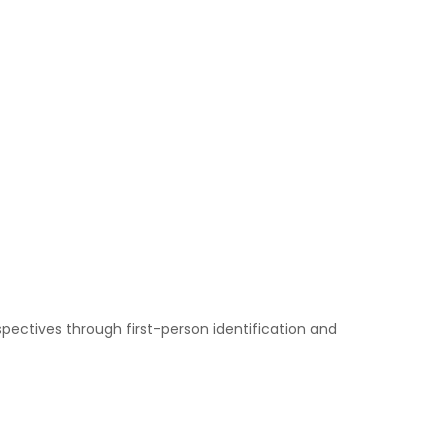
pectives through first-person identification and