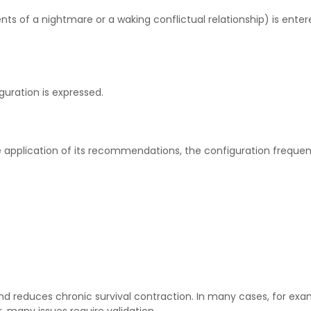
s of a nightmare or a waking conflictual relationship) is entere
guration is expressed.
pplication of its recommendations, the configuration frequent
ty and reduces chronic survival contraction. In many cases, for 