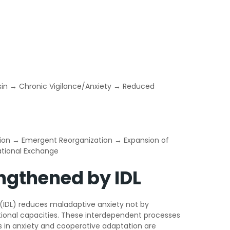
Basin → Chronic Vigilance/Anxiety → Reduced
ession → Emergent Reorganization → Expansion of
lational Exchange
ngthened by IDL
g (IDL) reduces maladaptive anxiety not by
lational capacities. These interdependent processes
s in anxiety and cooperative adaptation are