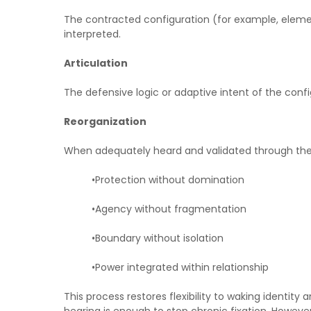
The contracted configuration (for example, element
interpreted.
Articulation
The defensive logic or adaptive intent of the confi
Reorganization
When adequately heard and validated through the a
•Protection without domination
•Agency without fragmentation
•Boundary without isolation
•Power integrated within relationship
This process restores flexibility to waking identi