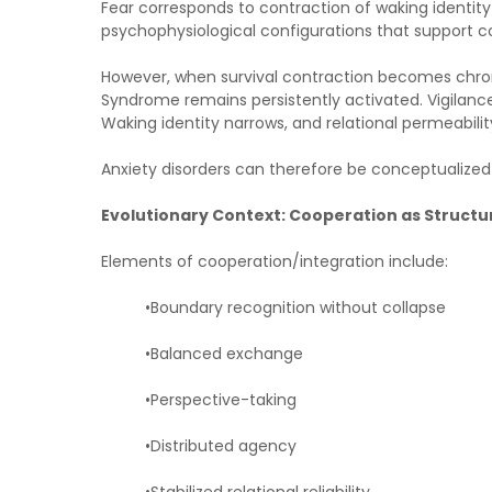
Fear corresponds to contraction of waking identity
psychophysiological configurations that support co
However, when survival contraction becomes chroni
Syndrome remains persistently activated. Vigilanc
Waking identity narrows, and relational permeabili
Anxiety disorders can therefore be conceptualized a
Evolutionary Context: Cooperation as Structur
Elements of cooperation/integration include:
•Boundary recognition without collapse
•Balanced exchange
•Perspective-taking
•Distributed agency