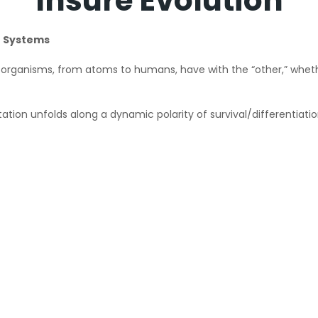
Insure Evolution
e Systems
organisms, from atoms to humans, have with the “other,” whether
ation unfolds along a dynamic polarity of survival/differentiati