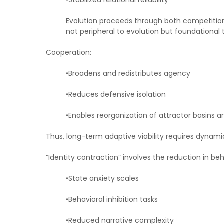
•Stabilized relational reliability
Evolution proceeds through both competition
not peripheral to evolution but foundationa
Cooperation:
•Broadens and redistributes agency
•Reduces defensive isolation
•Enables reorganization of attractor basins
Thus, long-term adaptive viability requires dynami
“Identity contraction” involves the reduction in beh
•State anxiety scales
•Behavioral inhibition tasks
•Reduced narrative complexity