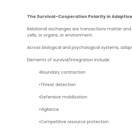
The Survival–Cooperation Polarity in Adaptiv
Relational exchanges are transactions matter and 
cells, or organs, or environment.
Across biological and psychological systems, adapt
Elements of survival/integration include:
•Boundary contraction
•Threat detection
•Defensive mobilization
•Vigilance
•Competitive resource protection