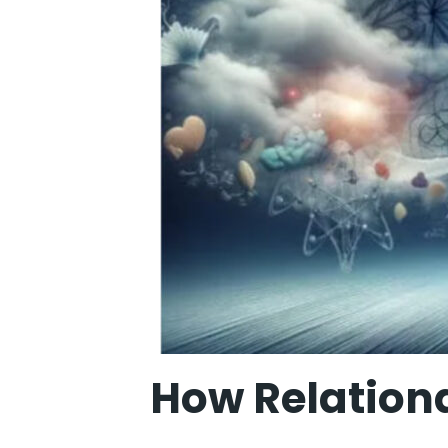
How Relation