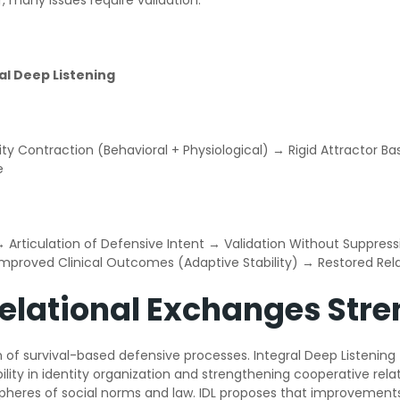
, many issues require validation.
ral Deep Listening
ity Contraction (Behavioral + Physiological) → Rigid Attractor 
e
n → Articulation of Defensive Intent → Validation Without Suppr
 Improved Clinical Outcomes (Adaptive Stability) → Restored Re
Relational Exchanges Stre
on of survival-based defensive processes. Integral Deep Listenin
bility in identity organization and strengthening cooperative re
 spheres of social norms and law. IDL proposes that improvement