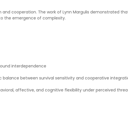
 and cooperation. The work of Lynn Margulis demonstrated that 
l to the emergence of complexity.
 around interdependence
c balance between survival sensitivity and cooperative integrati
avioral, affective, and cognitive flexibility under perceived thre