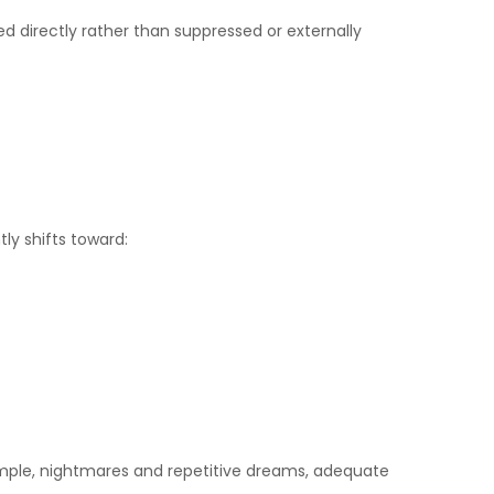
d directly rather than suppressed or externally
ly shifts toward:
example, nightmares and repetitive dreams, adequate