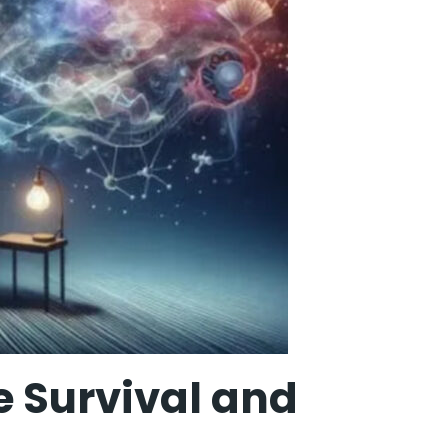
 Survival and