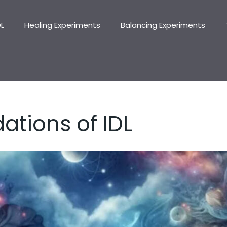
DL
Healing Experiments
Balancing Experiments
ations of IDL