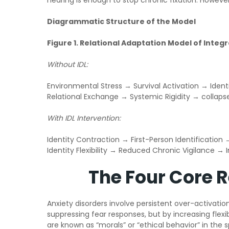
hearing is enough to stop chronic fixation. However
Diagrammatic Structure of the Model
Figure 1. Relational Adaptation Model of Integ
Without IDL:
Environmental Stress → Survival Activation → Ident
Relational Exchange → Systemic Rigidity → collaps
With IDL Intervention:
Identity Contraction → First-Person Identificatio
Identity Flexibility → Reduced Chronic Vigilance →
The Four Core 
Anxiety disorders involve persistent over-activati
suppressing fear responses, but by increasing flexi
are known as “morals” or “ethical behavior” in the