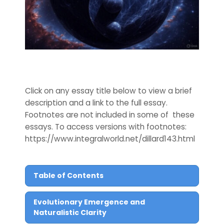
Click on any essay title below to view a brief
description and a link to the full essay.
Footnotes are not included in some of these
essays. To access versions with footnotes:
https://www.integralworld.net/dillard143.html
Table of Contents
Evolutionary Emergence and
Naturalistic Clarity