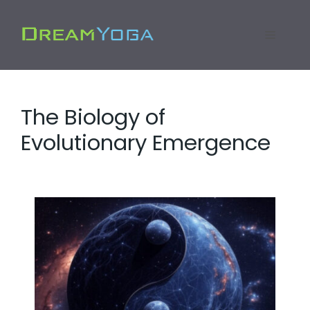
Skip
to
Menu
content
The Biology of
Evolutionary Emergence