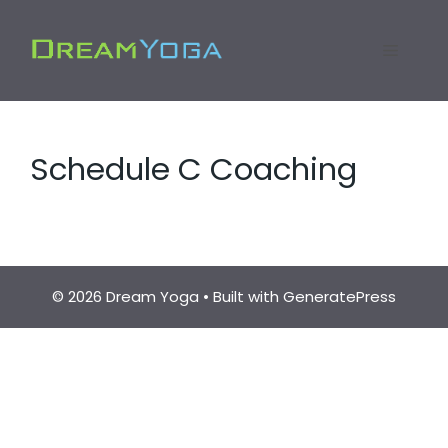
Skip
to
Menu
content
Schedule C Coaching
© 2026 Dream Yoga
• Built with
GeneratePress