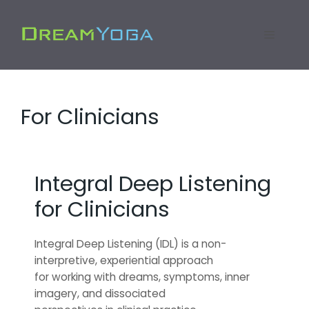
Skip
to
Menu
content
For Clinicians
Integral Deep Listening
for Clinicians
Integral Deep Listening (IDL) is a non-
interpretive, experiential approach
for working with dreams, symptoms, inner
imagery, and dissociated