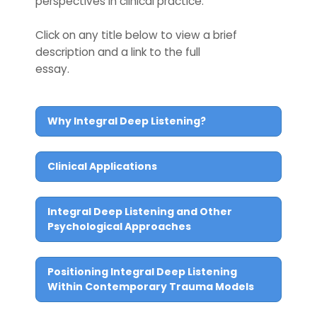
perspectives in clinical practice.
Click on any title below to view a brief
description and a link to the full
essay.
Why Integral Deep Listening?
Clinical Applications
Integral Deep Listening and Other
Psychological Approaches
Positioning Integral Deep Listening
Within Contemporary Trauma Models