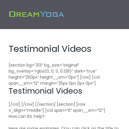
Skip
to
Menu
content
Testimonial Videos
[section bg=”313″ bg_size=”original”
bg_overlay=”rgba(0, 0, 0, 0.128)” dark=”true”
height=”250px” height__sm=”0px”] [row] [col
span__sm=”12″ margin=”25px 0px 0px 0px”]
Testimonial Videos
[/col] [/row] [/section] [section] [row
v_align=”middle”] [col span=”6″ span__sm=”12″]
How can IDL help?
Here are some examples. (You can click on the title to