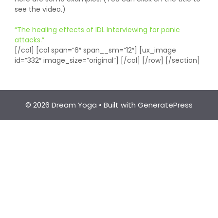
see the video.)
“The healing effects of IDL Interviewing for panic
attacks.”
[/col] [col span=”6″ span__sm=”12″] [ux_image
id=”332″ image_size=”original”] [/col] [/row] [/section]
© 2026 Dream Yoga
• Built with
GeneratePress