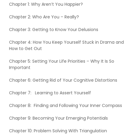
Chapter 1: Why Aren’t You Happier?
Chapter 2: Who Are You – Really?
Chapter 3: Getting to Know Your Delusions
Chapter 4: How You Keep Yourself Stuck in Drama and
How to Get Out
Chapter 5: Setting Your Life Priorities – Why It Is So
Important
Chapter 6: Getting Rid of Your Cognitive Distortions
Chapter 7: Learning to Assert Yourself
Chapter 8: Finding and Following Your Inner Compass
Chapter 9: Becoming Your Emerging Potentials
Chapter 10: Problem Solving With Triangulation