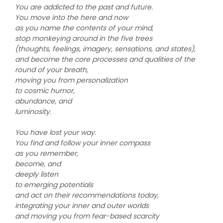
You are addicted to the past and future.
You move into the here and now
as you name the contents of your mind,
stop monkeying around in the five trees
(thoughts, feelings, imagery, sensations, and states),
and become the core processes and qualities of the
round of your breath,
moving you from personalization
to cosmic humor,
abundance, and
luminosity.
You have lost your way.
You find and follow your inner compass
as you remember,
become, and
deeply listen
to emerging potentials
and act on their recommendations today,
integrating your inner and outer worlds
and moving you from fear-based scarcity