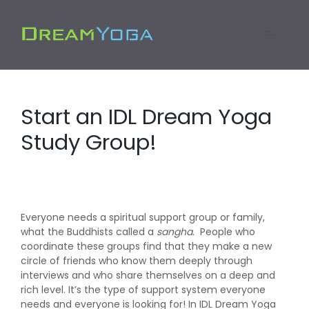
Skip
to
Menu
content
Start an IDL Dream Yoga
Study Group!
Everyone needs a spiritual support group or family,
what the Buddhists called a
sangha.
People who
coordinate these groups find that they make a new
circle of friends who know them deeply through
interviews and who share themselves on a deep and
rich level. It’s the type of support system everyone
needs and everyone is looking for! In IDL Dream Yoga