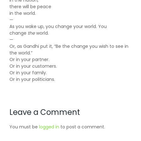
in the nation,
there will be peace
in the world.
—
As you wake up, you change your world. You
change
the
world.
—
Or, as Gandhi put it, “Be the change you wish to see in
the world.”
Or in your partner.
Or in your customers.
Or in your family.
Or in your politicians.
Leave a Comment
You must be
logged in
to post a comment.