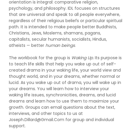
orientation is integral: comparative religion,
psychology, and philosophy. IDL focuses on structures
that are universal and speak to all people everywhere,
regardless of their religious beliefs or particular spiritual
path. It is intended to make people better Buddhists,
Christians, Jews, Moslems, shamans, pagans,
capitalists, secular humanists, socialists, Hindus,
atheists — better
human beings
.
The workbook for the group is
Waking Up.
Its purpose is
to teach life skills that help you wake up out of self-
created drama in your waking life, your world view and
thought world, and in your dreams, whether normal or
lucid. As you wake up out of drama, you will wake up in
your dreams. You will learn how to interview your
waking life issues, synchronicities, dreams, and lucid
dreams and learn how to use them to maximize your
growth. Groups can email questions about the text,
interviews, and other topics to us at
Joseph.Dillard@Gmail.Com for group and individual
support.