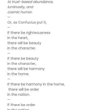
to trust-based abundance,
luminosity, and
cosmic humor.
—
Or, as Confucius put it,
—
If there be righteousness
in the heart,
there will be beauty
in the character.
—
If there be beauty
in the character,
there will be harmony
in the home.
—
If there be harmony in the home,
there will be order
in the nation.
—
If there be order