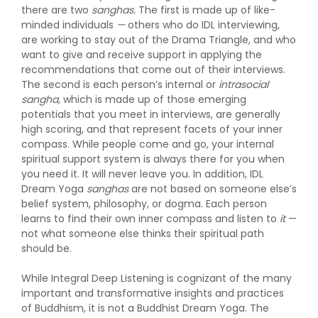
there are two
sanghas.
The first is made up of like-
minded individuals
—
others who do IDL interviewing,
are working to stay out of the Drama Triangle, and who
want to give and receive support in applying the
recommendations that come out of their interviews.
The second is each person’s internal or
intrasocial
sangha,
which is made up of those emerging
potentials that you meet in interviews, are generally
high scoring, and that represent facets of your inner
compass. While people come and go, your internal
spiritual support system is always there for you when
you need it. It will never leave you. In addition, IDL
Dream Yoga
sanghas
are not based on someone else’s
belief system, philosophy, or dogma. Each person
learns to find their own inner compass and listen to
it
—
not what someone else thinks their spiritual path
should be.
While Integral Deep Listening is cognizant of the many
important and transformative insights and practices
of Buddhism, it is not a Buddhist Dream Yoga. The