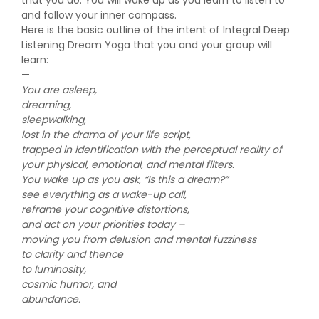
that you do. You will wake up as you learn to listen to
and follow your inner compass.
Here is the basic outline of the intent of Integral Deep
Listening Dream Yoga that you and your group will
learn:
—
You are asleep,
dreaming,
sleepwalking,
lost in the drama of your life script,
trapped in identification with the perceptual reality of
your physical, emotional, and mental filters.
You wake up as you ask, “Is this a dream?”
see everything as a wake-up call,
reframe your cognitive distortions,
and act on your priorities today –
moving you from delusion and mental fuzziness
to clarity and thence
to luminosity,
cosmic humor, and
abundance.