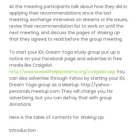
At the meeting participants talk about how they did in
applying their recommendations since the last
meeting, exchange interviews on dreams or life issues,
revise their recommendation list to work on until the
next meeting, and discuss the pages of
Waking Up
that they agreed to read before the group meeting.
To start your IDL Dream Yoga study group put up a
notice on your Facebook page and advertise in free
media like Craigslist.
http://www.lowselfhelpsystems.org/craigslist.asp
You
can also advertise through Yahoo by starting your IDL
Dream Yoga group as a Meetup. http://yahoo-
personals.meetup.com They will charge you for
advertising, but you can defray that with group
donations.
Here is the table of contents for
Waking Up:
Introduction