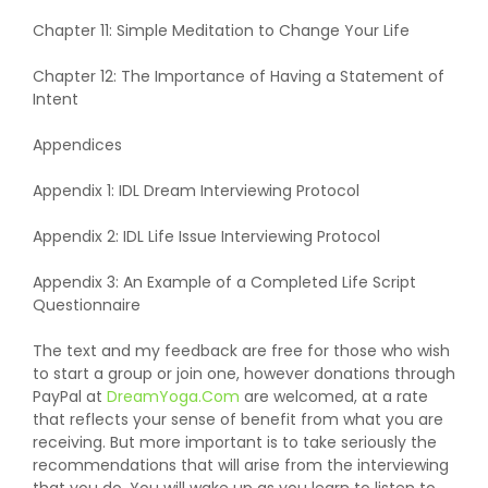
Chapter 11: Simple Meditation to Change Your Life
Chapter 12: The Importance of Having a Statement of
Intent
Appendices
Appendix 1: IDL Dream Interviewing Protocol
Appendix 2: IDL Life Issue Interviewing Protocol
Appendix 3: An Example of a Completed Life Script
Questionnaire
The text and my feedback are free for those who wish
to start a group or join one, however donations through
PayPal at
DreamYoga.Com
are welcomed, at a rate
that reflects your sense of benefit from what you are
receiving. But more important is to take seriously the
recommendations that will arise from the interviewing