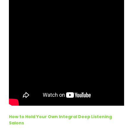
How to Hold Your Own Integral Deep Listening
Salons