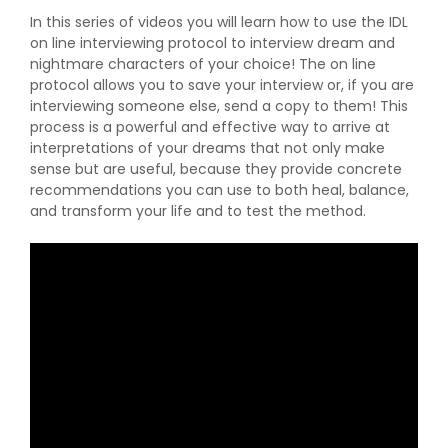
In this series of videos you will learn how to use the IDL
on line interviewing protocol to interview dream and
nightmare characters of your choice! The on line
protocol allows you to save your interview or, if you are
interviewing someone else, send a copy to them! This
process is a powerful and effective way to arrive at
interpretations of your dreams that not only make
sense but are useful, because they provide concrete
recommendations you can use to both heal, balance,
and transform your life and to test the method.