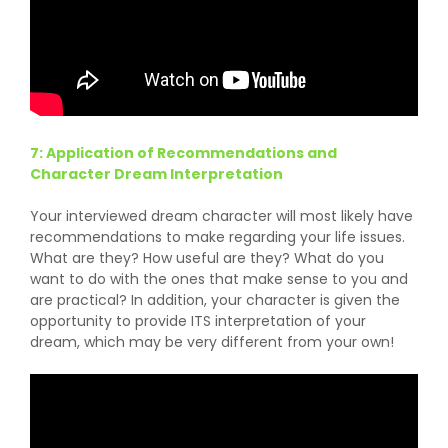
7: Application of Recommendations and
Character Dream Interpretation
Your interviewed dream character will most likely have
recommendations to make regarding your life issues.
What are they? How useful are they? What do you
want to do with the ones that make sense to you and
are practical? In addition, your character is given the
opportunity to provide ITS interpretation of your
dream, which may be very different from your own!