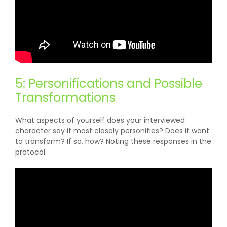
5: Personifications and Possible
Transformations
What aspects of yourself does your interviewed
character say it most closely personifies? Does it want
to transform? If so, how? Noting these responses in the
protocol