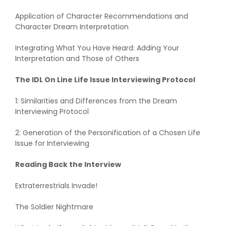
Application of Character Recommendations and
Character Dream Interpretation
Integrating What You Have Heard: Adding Your
Interpretation and Those of Others
The IDL On Line Life Issue Interviewing Protocol
1: Similarities and Differences from the Dream
Interviewing Protocol
2: Generation of the Personification of a Chosen Life
Issue for Interviewing
Reading Back the Interview
Extraterrestrials Invade!
The Soldier Nightmare