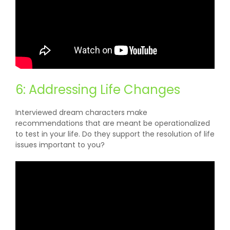
6: Addressing Life Changes
Interviewed dream characters make
recommendations that are meant be operationalized
to test in your life. Do they support the resolution of life
issues important to you?