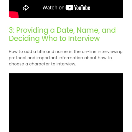
3: Providing a Date, Name, and
Deciding Who to Interview
How to add a title and name in the on-line interviewing
protocol and important information about how to
choose a character to interview.