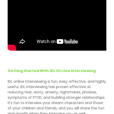
Getting Started With IDL On Line Interviewing
IDL online interviewing is fun, easy, effective, and highly
useful. IDL interviewing has proven effective at
reducing fear, worry, anxiety, nightmares, phobias,
symptoms of PTSD, and building stronger relationships.
It’s fun to interview your dream characters and those
of your children and friends, and you will share the fun
and growth when they interview you as well.