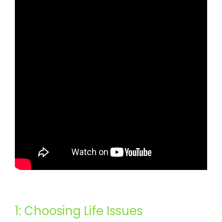
1: Choosing Life Issues