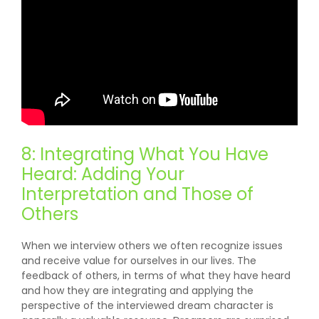
8: Integrating What You Have
Heard: Adding Your
Interpretation and Those of
Others
When we interview others we often recognize issues
and receive value for ourselves in our lives. The
feedback of others, in terms of what they have heard
and how they are integrating and applying the
perspective of the interviewed dream character is