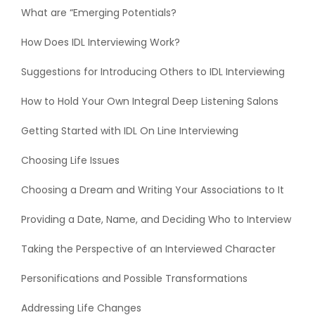
What are “Emerging Potentials?
How Does IDL Interviewing Work?
Suggestions for Introducing Others to IDL Interviewing
How to Hold Your Own Integral Deep Listening Salons
Getting Started with IDL On Line Interviewing
Choosing Life Issues
Choosing a Dream and Writing Your Associations to It
Providing a Date, Name, and Deciding Who to Interview
Taking the Perspective of an Interviewed Character
Personifications and Possible Transformations
Addressing Life Changes