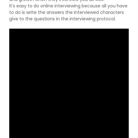
It’s easy to do online interviewing because all you have
to do is write the answers the interviewed characters
give to the questions in the interviewing protocol.