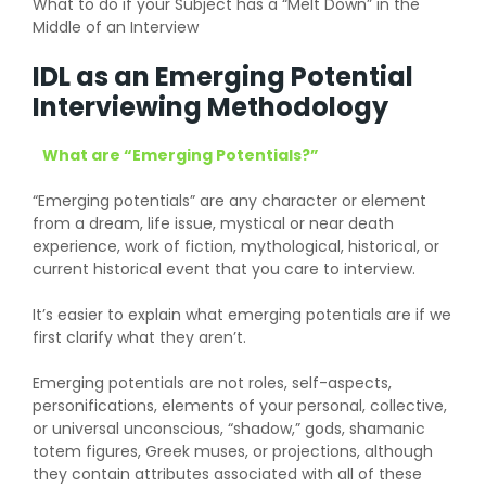
What to do if your Subject has a “Melt Down” in the
Middle of an Interview
IDL as an Emerging Potential
Interviewing Methodology
What are “Emerging Potentials?”
“Emerging potentials” are any character or element
from a dream, life issue, mystical or near death
experience, work of fiction, mythological, historical, or
current historical event that you care to interview.
It’s easier to explain what emerging potentials are if we
first clarify what they aren’t.
Emerging potentials are not roles, self-aspects,
personifications, elements of your personal, collective,
or universal unconscious, “shadow,” gods, shamanic
totem figures, Greek muses, or projections, although
they contain attributes associated with all of these