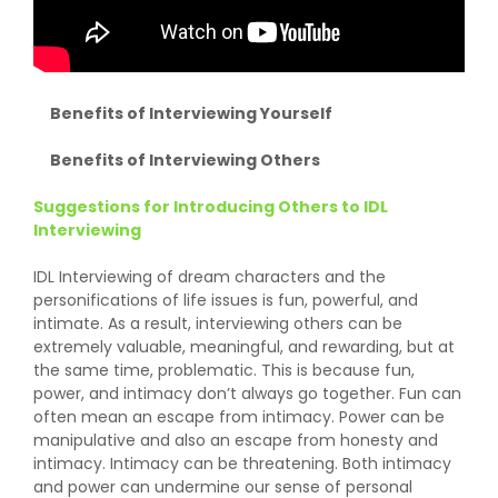
Benefits of Interviewing Yourself
Benefits of Interviewing Others
Suggestions for Introducing Others to IDL
Interviewing
IDL Interviewing of dream characters and the
personifications of life issues is fun, powerful, and
intimate. As a result, interviewing others can be
extremely valuable, meaningful, and rewarding, but at
the same time, problematic. This is because fun,
power, and intimacy don’t always go together. Fun can
often mean an escape from intimacy. Power can be
manipulative and also an escape from honesty and
intimacy. Intimacy can be threatening. Both intimacy
and power can undermine our sense of personal