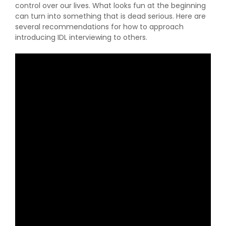
control over our lives. What looks fun at the beginning
can turn into something that is dead serious. Here are
several recommendations for how to approach
introducing IDL interviewing to others.