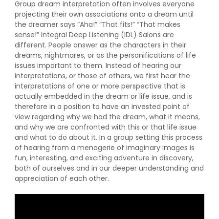
Group dream interpretation often involves everyone
projecting their own associations onto a dream until
the dreamer says “Aha!” “That fits!” “That makes
sense!” Integral Deep Listening (IDL) Salons are
different. People answer as the characters in their
dreams, nightmares, or as the personifications of life
issues important to them. Instead of hearing our
interpretations, or those of others, we first hear the
interpretations of one or more perspective that is
actually embedded in the dream or life issue, and is
therefore in a position to have an invested point of
view regarding why we had the dream, what it means,
and why we are confronted with this or that life issue
and what to do about it. In a group setting this process
of hearing from a menagerie of imaginary images is
fun, interesting, and exciting adventure in discovery,
both of ourselves and in our deeper understanding and
appreciation of each other.