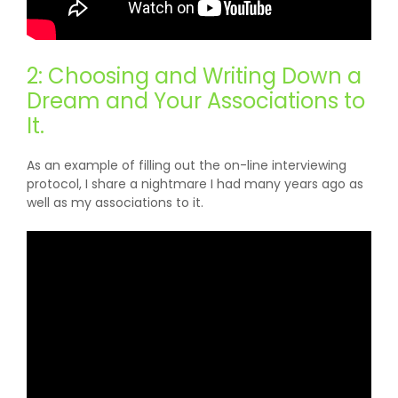
2: Choosing and Writing Down a
Dream and Your Associations to
It.
As an example of filling out the on-line interviewing
protocol, I share a nightmare I had many years ago as
well as my associations to it.