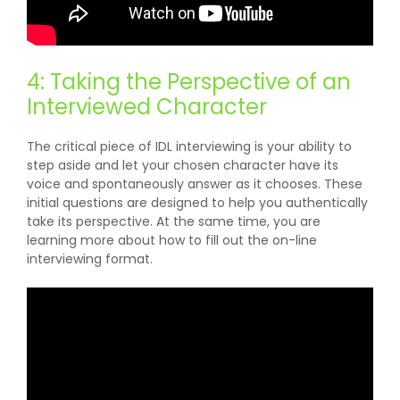
4: Taking the Perspective of an
Interviewed Character
The critical piece of IDL interviewing is your ability to
step aside and let your chosen character have its
voice and spontaneously answer as it chooses. These
initial questions are designed to help you authentically
take its perspective. At the same time, you are
learning more about how to fill out the on-line
interviewing format.