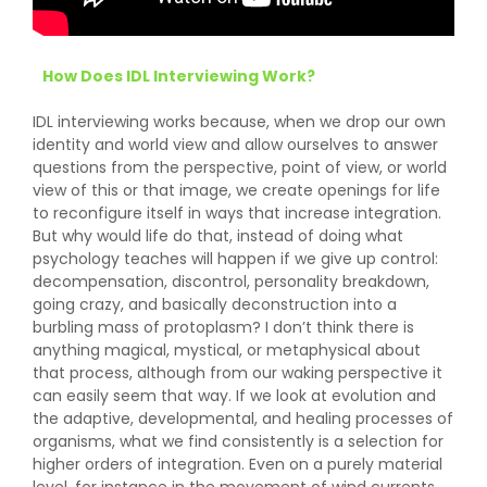
How Does IDL Interviewing Work?
IDL interviewing works because, when we drop our own
identity and world view and allow ourselves to answer
questions from the perspective, point of view, or world
view of this or that image, we create openings for life
to reconfigure itself in ways that increase integration.
But why would life do that, instead of doing what
psychology teaches will happen if we give up control:
decompensation, discontrol, personality breakdown,
going crazy, and basically deconstruction into a
burbling mass of protoplasm? I don’t think there is
anything magical, mystical, or metaphysical about
that process, although from our waking perspective it
can easily seem that way. If we look at evolution and
the adaptive, developmental, and healing processes of
organisms, what we find consistently is a selection for
higher orders of integration. Even on a purely material