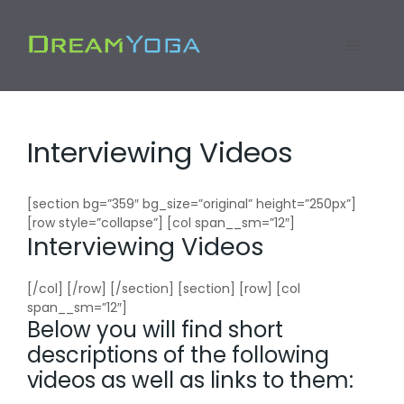
Skip
to
Menu
content
Interviewing Videos
[section bg=”359″ bg_size=”original” height=”250px”]
[row style=”collapse”] [col span__sm=”12″]
Interviewing Videos
[/col] [/row] [/section] [section] [row] [col
span__sm=”12″]
Below you will find short
descriptions of the following
videos as well as links to them: