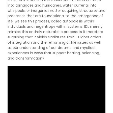
level, for instance in the movement of wind currents
into tornadoes and hurricanes, water currents into
whirlpools, or inorganic matter acquiring structures and
processes that are foundational to the emergence of
life, we see this process, called autopoiesis within
individuals and negentropy within systems. IDL merely
mimics this entirely naturalistic process. Is it therefore
surprising that it yields similar results? – Higher orders
of integration and the reframing of life issues as well
as our understanding of our dreams and mystical
experiences in ways that support healing, balancing,
and transformation?