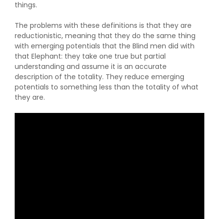
things.
The problems with these definitions is that they are
reductionistic, meaning that they do the same thing
with emerging potentials that the Blind men did with
that Elephant: they take one true but partial
understanding and assume it is an accurate
description of the totality. They reduce emerging
potentials to something less than the totality of what
they are.